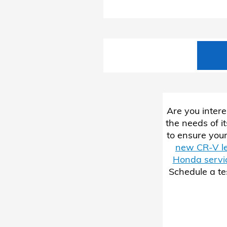
Are you intere
the needs of i
to ensure your
new CR-V l
Honda servi
Schedule a te