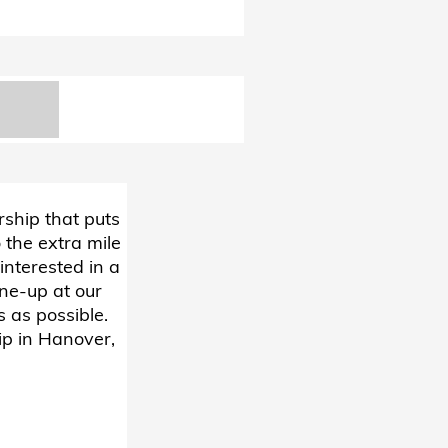
rship that puts
 the extra mile
interested in a
une-up at our
 as possible.
ip in Hanover,