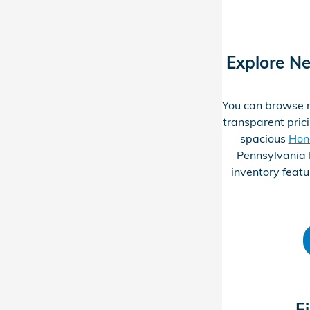
Explore N
You can browse n
transparent prici
spacious
Hon
Pennsylvania 
inventory featu
F