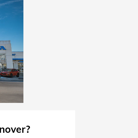
nover?