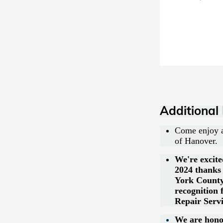
Additional
Come enjoy a
of Hanover.
We're excite
2024 thanks 
York County
recognition
Repair Servi
We are honor