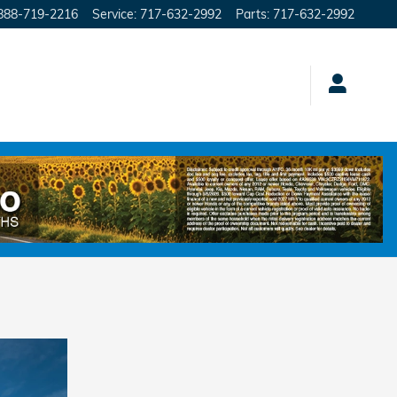
888-719-2216
Service
:
717-632-2992
Parts
:
717-632-2992