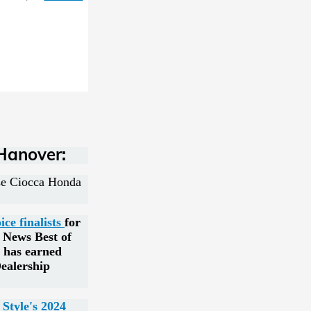
Hanover:
ose Ciocca Honda
e finalists
for
y News Best of
 has earned
ealership
Style's 2024