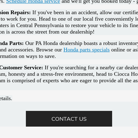
rs.
Schedule Honda service
and we'll get you booked today - 
sion Repairs:
If you've been in an accident, allow our certifie
 to work for you. Head to one of our local five conveniently 
ters in Central Pennsylvania to restore your vehicle to its fin
ion is across the street from our dealership!
da Parts:
Our PA Honda dealership boasts a robust invento
nd accessories. Browse our
Honda parts specials
online or as
ormation on ways to save.
ustomer Service:
If you're searching for a nearby car deale
ism, honesty and a stress-free environment, head to Ciocca H
am is comprised of experts who are eager to provide all the a
tails.
CONTACT US