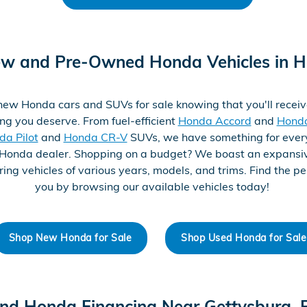
ew and Pre-Owned Honda Vehicles in H
ew Honda cars and SUVs for sale knowing that you'll receiv
ng you deserve. From fuel-efficient
Honda Accord
and
Honda
da Pilot
and
Honda CR-V
SUVs, we have something for every
Honda dealer. Shopping on a budget? We boast an expans
ring vehicles of various years, models, and trims. Find the per
you by browsing our available vehicles today!
Shop New Honda for Sale
Shop Used Honda for Sale
ind Honda Financing Near Gettysburg, 