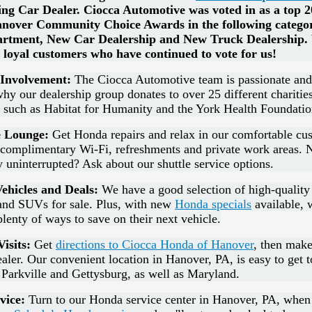
ing Car Dealer.
Ciocca Automotive was voted in as a top 20
nover Community Choice Awards in the following categor
artment, New Car Dealership and New Truck Dealership. 
 loyal customers who have continued to vote for us!
Involvement:
The Ciocca Automotive team is passionate and 
why our dealership group donates to over 25 different charitie
s such as Habitat for Humanity and the York Health Foundatio
 Lounge:
Get Honda repairs and relax in our comfortable cu
s complimentary Wi-Fi, refreshments and private work areas. 
 uninterrupted? Ask about our shuttle service options.
ehicles and Deals:
We have a good selection of high-quality
 and SUVs for sale. Plus, with new
Honda specials
available, 
plenty of ways to save on their next vehicle.
isits:
Get
directions to Ciocca Honda of Hanover
, then make
aler. Our convenient location in Hanover, PA, is easy to get t
Parkville and Gettysburg, as well as Maryland.
vice:
Turn to our Honda service center in Hanover, PA, whe