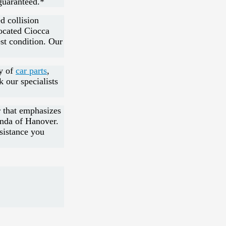
guaranteed.*
d collision
located Ciocca
est condition. Our
ry of
car parts
,
k our specialists
r that emphasizes
onda of Hanover.
ssistance you