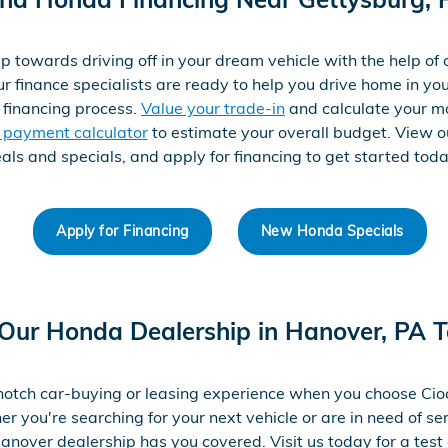
p towards driving off in your dream vehicle with the help of
ur finance specialists are ready to help you drive home in you
 financing process.
Value your trade-in
and calculate your m
e payment calculator
to estimate your overall budget. View 
als and specials, and apply for financing to get started tod
Apply for Financing
New Honda Specials
 Our Honda Dealership in Hanover, PA 
notch car-buying or leasing experience when you choose Ci
 you're searching for your next vehicle or are in need of ser
anover dealership has you covered. Visit us today for a test 