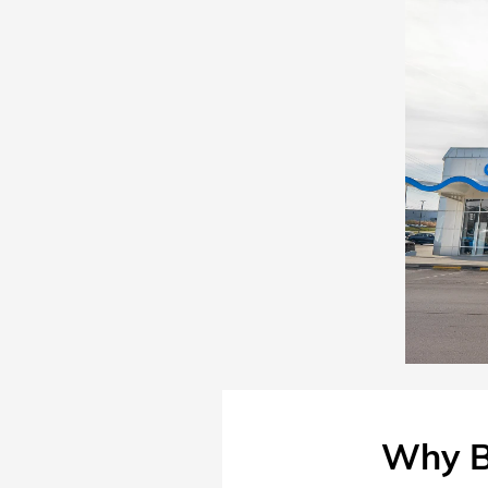
Why B