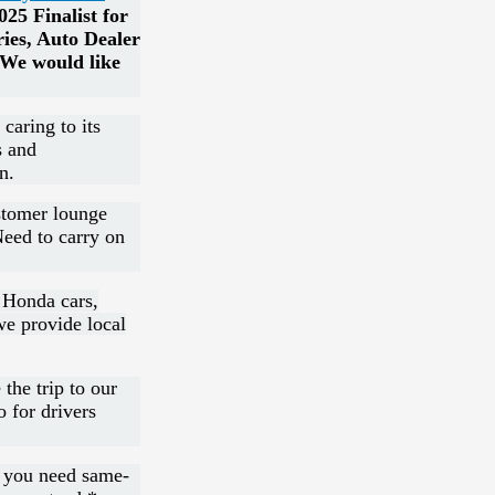
25 Finalist for
ies, Auto Dealer
We would like
caring to its
s and
n.
stomer lounge
Need to carry on
 Honda cars,
we provide local
 the trip to our
o for drivers
n you need same-