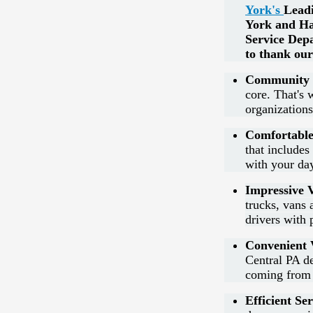
York's
Lead
York and Ha
Service Dep
to thank our
Community 
core. That's 
organization
Comfortable
that include
with your day
Impressive V
trucks, vans
drivers with 
Convenient V
Central PA de
coming from 
Efficient Ser