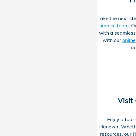
Take the next ste
finance team
. O
with a seamless
with our
onlin
de
Visit
Enjoy a top-
Hanover. Whether
resources, our H