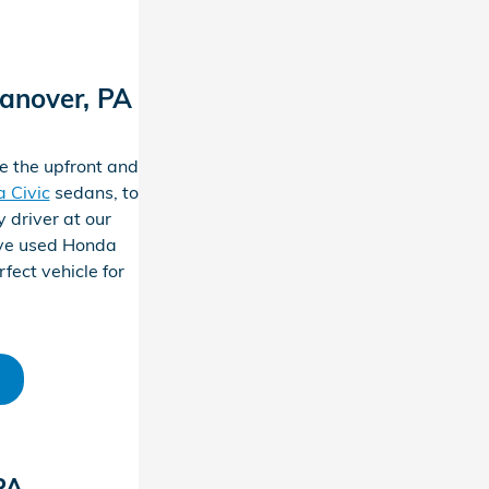
anover, PA
e the upfront and
 Civic
sedans, to
 driver at our
ive used Honda
fect vehicle for
PA