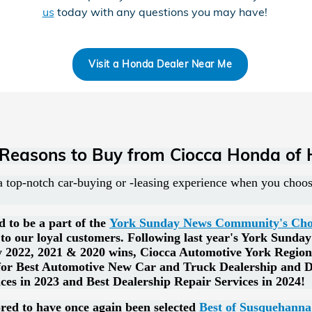
us
today with any questions you may have!
Visit a Honda Dealer Near Me
 Reasons to Buy from Ciocca Honda of 
 top-notch car-buying or -leasing experience when you cho
d to be a part of the
York Sunday News Community's Choic
to our loyal customers. Following last year's York Sunda
 2022, 2021 & 2020 wins, Ciocca Automotive York Region
 for Best Automotive New Car and Truck Dealership and D
ces in 2023 and Best Dealership Repair Services in 2024!
ed to have once again been selected
Best of Susquehanna 