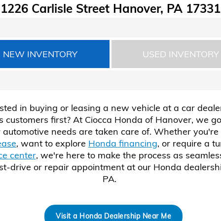
1226 Carlisle Street Hanover, PA 17331
NEW INVENTORY
USED INVENTORY
sted in buying or leasing a new vehicle at a car deale
ts customers first? At Ciocca Honda of Hanover, we go
 automotive needs are taken care of. Whether you're 
ease
, want to explore
Honda financing
, or require a t
ce center
, we're here to make the process as seamless
st-drive or repair appointment at our Honda dealersh
PA.
Visit a Honda Dealership Near Me