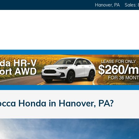
Hanover
,
PA
Sales
:
cca Honda in Hanover, PA?