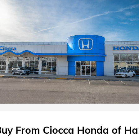
uy From Ciocca Honda of Ha