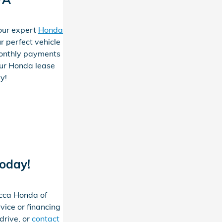
 our expert
Honda
r perfect vehicle
onthly payments
our Honda lease
ay!
Today!
occa Honda of
vice or financing
drive, or
contact