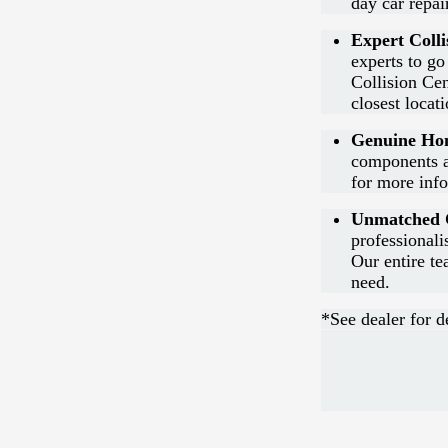
day car repai
Expert Colli
experts to go
Collision Cen
closest locat
Genuine Hon
components a
for more inf
Unmatched C
professional
Our entire te
need.
*See dealer for de