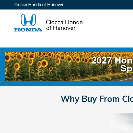
Skip to main content
Ciocca Honda of Hanover
Why Buy From Cio