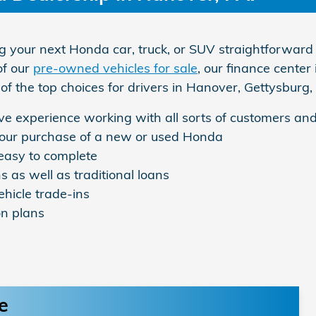
your next Honda car, truck, or SUV straightforward 
of our
pre-owned vehicles for sale
, our finance center
of the top choices for drivers in Hanover, Gettysbur
e experience working with all sorts of customers and
 your purchase of a new or used Honda
 easy to complete
s as well as traditional loans
ehicle trade-ins
on plans
e