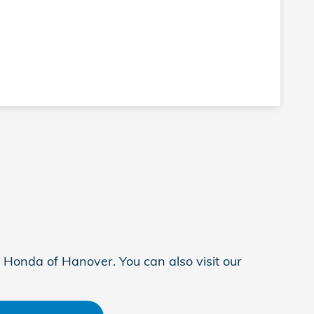
 Honda of Hanover. You can also visit our