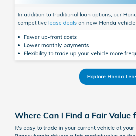
In addition to traditional loan options, our Ho
competitive
lease deals
on new Honda vehicles
Fewer up-front costs
Lower monthly payments
Flexibility to trade up your vehicle more freq
Explore Honda Leas
Where Can I Find a Fair Value 
It's easy to trade in your current vehicle at yo
Pennsylvania drivers a fair market value on thei