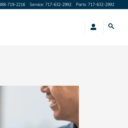
888-719-2216
Service
:
717-632-2992
Parts
:
717-632-2992