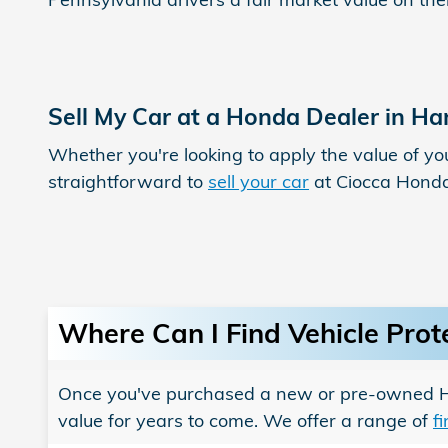
Sell My Car at a Honda Dealer in Ha
Whether you're looking to apply the value of yo
straightforward to
sell your car
at Ciocca Hond
Where Can I Find Vehicle Prot
Once you've purchased a new or pre-owned Hon
value for years to come. We offer a range of
f