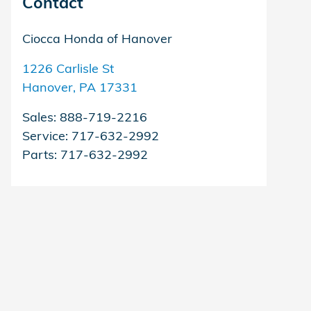
Contact
Ciocca Honda of Hanover
1226 Carlisle St
Hanover
,
PA
17331
Sales
:
888-719-2216
Service
:
717-632-2992
Parts
:
717-632-2992