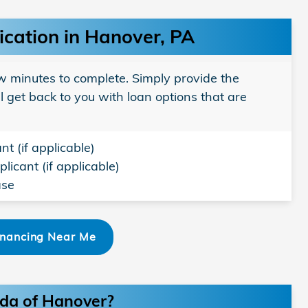
ication in Hanover, PA
w minutes to complete. Simply provide the
l get back to you with loan options that are
nt (if applicable)
licant (if applicable)
ase
inancing Near Me
nda of Hanover?