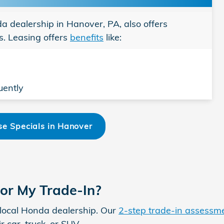
nda dealership in Hanover, PA, also offers
. Leasing offers
benefits
like:
uently
e Specials in Hanover
for My Trade-In?
ur local Honda dealership. Our
2-step trade-in assessm
r car, truck, or SUV.