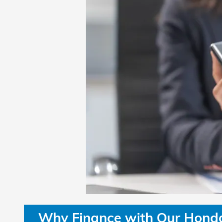
Why Finance with Our Honda 