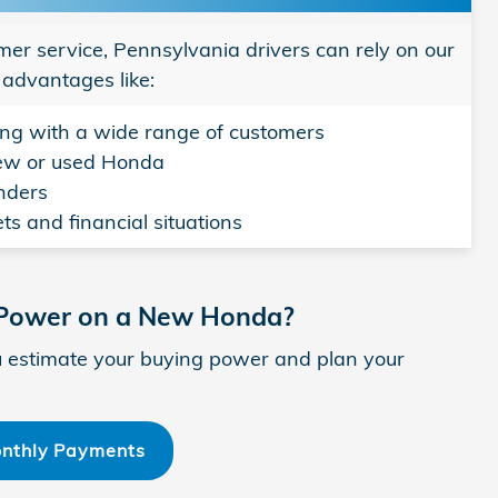
mer service, Pennsylvania drivers can rely on our
 advantages like:
ng with a wide range of customers
new or used Honda
enders
ts and financial situations
 Power on a New Honda?
 estimate your buying power and plan your
onthly Payments