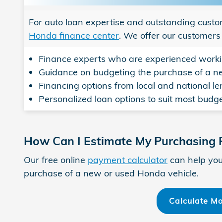
For auto loan expertise and outstanding custo
Honda finance center
. We offer our customers
Finance experts who are experienced worki
Guidance on budgeting the purchase of a 
Financing options from local and national l
Personalized loan options to suit most budge
How Can I Estimate My Purchasing
Our free online
payment calculator
can help you
purchase of a new or used Honda vehicle.
Calculate M