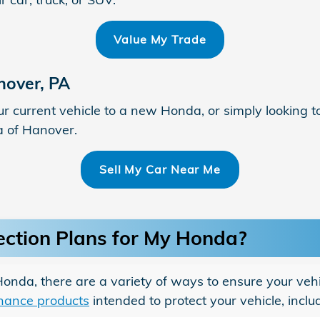
Value My Trade
nover, PA
ur current vehicle to a new Honda, or simply looking t
a of Hanover.
Sell My Car Near Me
ection Plans for My Honda?
da, there are a variety of ways to ensure your vehic
inance products
intended to protect your vehicle, inclu