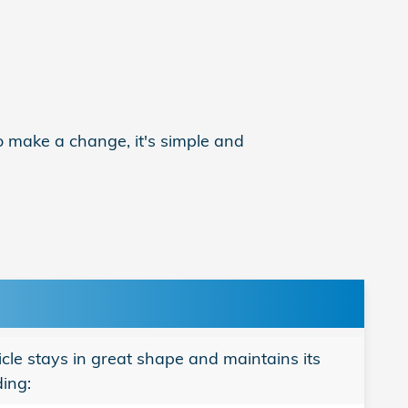
o make a change, it's simple and
le stays in great shape and maintains its
ding: