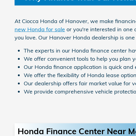
At Ciocca Honda of Hanover, we make financing 
new Honda for sale
or you're interested in one 
you love. Our Hanover Honda dealership is one 
The experts in our Honda finance center hav
We offer convenient tools to help you plan
Our Honda finance application is quick and
We offer the flexibility of Honda lease option
Our dealership offers fair market value for v
We provide comprehensive vehicle protecti
Honda Finance Center Near M