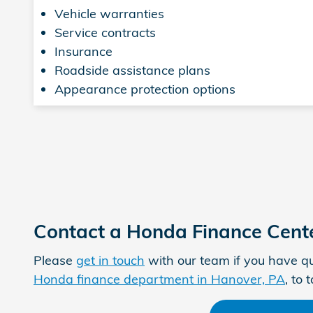
Vehicle warranties
Service contracts
Insurance
Roadside assistance plans
Appearance protection options
Contact a Honda Finance Cent
Please
get in touch
with our team if you have qu
Honda finance department in Hanover, PA
, to 