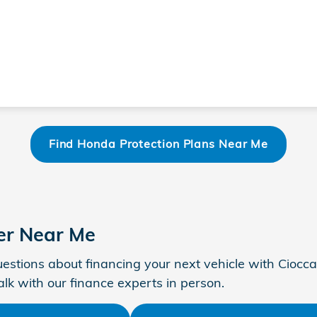
Find Honda Protection Plans Near Me
er Near Me
estions about financing your next vehicle with Ciocca
talk with our finance experts in person.