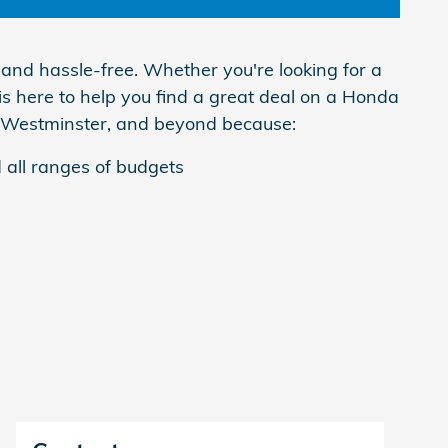
and hassle-free. Whether you're looking for a
 is here to help you find a great deal on a Honda
g, Westminster, and beyond because:
 all ranges of budgets