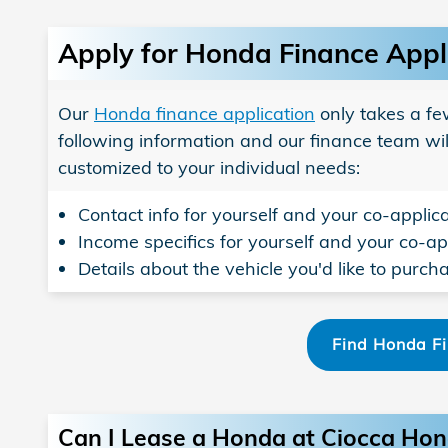
Apply for Honda Finance Appl
Our
Honda finance application
only takes a fe
following information and our finance team wil
customized to your individual needs:
Contact info for yourself and your co-applica
Income specifics for yourself and your co-app
Details about the vehicle you'd like to purch
Find Honda F
Can I Lease a Honda at Ciocca Ho