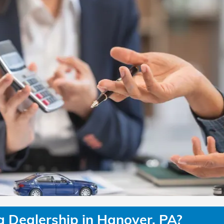
Dealership in Hanover, PA?