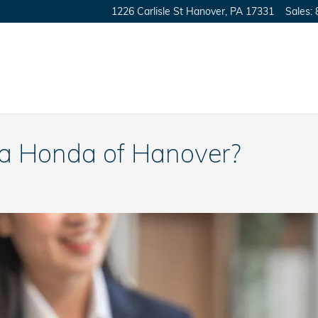
1226 Carlisle St
Hanover
,
PA
17331
Sales
:
a Honda of Hanover?