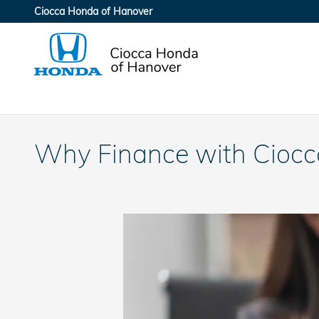
Skip to main content
Ciocca Honda of Hanover
Why Finance with Ciocc