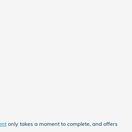
ent
only takes a moment to complete, and offers