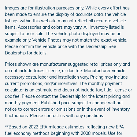
Images are for illustration purposes only. While every effort has
been made to ensure the display of accurate data, the vehicle
listings within this website may not reflect all accurate vehicle
items. Accessories and colors may vary. All Inventory listed is
subject to prior sale. The vehicle photo displayed may be an
example only. Vehicle Photos may not match the exact vehicle.
Please confirm the vehicle price with the Dealership. See
Dealership for details.
Prices shown are manufacturer suggested retail prices only and
do not include taxes, license, or doc fee. Manufacturer vehicle
accessory costs, labor and installation vary. Pricing may include
current promotions, and/or incentives. The monthly payment
calculator is an estimate and does not include tax, title, license or
doc fee. Please contact the Dealership for the latest pricing and
monthly payment. Published price subject to change without
notice to correct errors or omissions or in the event of inventory
fluctuations. Please contact us with any questions.
**Based on 2022 EPA mileage estimates, reflecting new EPA
fuel economy methods beginning with 2008 models. Use for