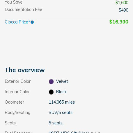
You Save
- $1,600
Documentation Fee
$490
$16,390
Ciocca Price*
The overview
Exterior Color
Velvet
Interior Color
Black
Odometer
114,065 miles
Body/Seating
SUV/5 seats
Seats
5 seats