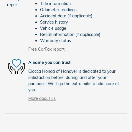
Title information
Odometer readings
Accident data (if applicable)
Service history
Vehicle usage
Recall information (if applicable)
Warranty status
Free CarFax report
A name you can trust
Ciocca Honda of Hanover is dedicated to your
satisfaction before, during, and after your
purchase. We'll go the extra mile to take care of
you.
More about us