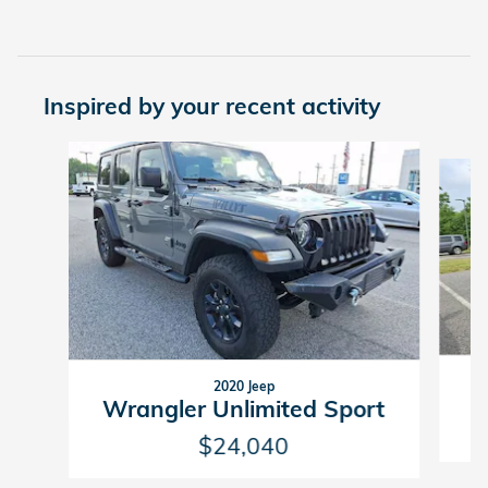
Inspired by your recent activity
Slide 1 of 7
2020 Jeep
Wrangler Unlimited Sport
$24,040