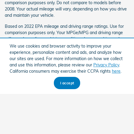
comparison purposes only. Do not compare to models before
2008. Your actual mileage will vary, depending on how you drive
and maintain your vehicle.
Based on 2022 EPA mileage and driving range ratings. Use for
comparison purposes only. Your MPGe/MPG and driving range
will vary depending on driving conditions, how you drive and
maintain your vehicle, lithium-ion battery age/condition, and
We use cookies and browser activity to improve your
other factors. For additional information about EPA ratings, visit
experience, personalize content and ads, and analyze how
http://www.fueleconomy.gov/feg/label/learn-more-PHEV-
our sites are used. For more information on how we collect
label.shtml.
and use this information, please review our
Privacy Policy
.
California consumers may exercise their CCPA rights
here
.
Based on 2022 EPA mileage ratings. Use for comparison
purposes only. Your mileage will vary depending on driving
I accept
conditions, how you drive and maintain your vehicle, battery-
package/condition, and other factors.