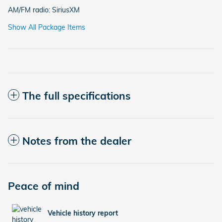
AM/FM radio: SiriusXM
Show All Package Items
The full specifications
Notes from the dealer
Peace of mind
Vehicle history report