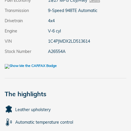
Fuel Economy
19/27 MPG City/Hwy
Details
Transmission
9-Speed 948TE Automatic
Drivetrain
4x4
Engine
V-6 cyl
VIN
1C4PJMDX2LD513614
Stock Number
A26554A
The highlights
Leather upholstery
Automatic temperature control