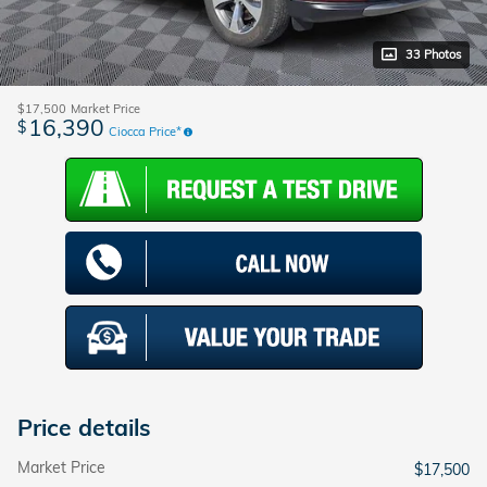
33 Photos
$17,500
Market Price
16,390
$
Ciocca Price*
Price details
Market Price
$17,500