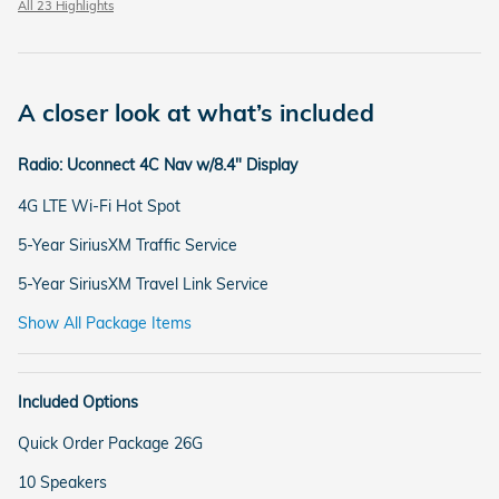
All 23 Highlights
A closer look at what’s included
Radio: Uconnect 4C Nav w/8.4" Display
4G LTE Wi-Fi Hot Spot
5-Year SiriusXM Traffic Service
5-Year SiriusXM Travel Link Service
Show All Package Items
Included Options
Quick Order Package 26G
10 Speakers