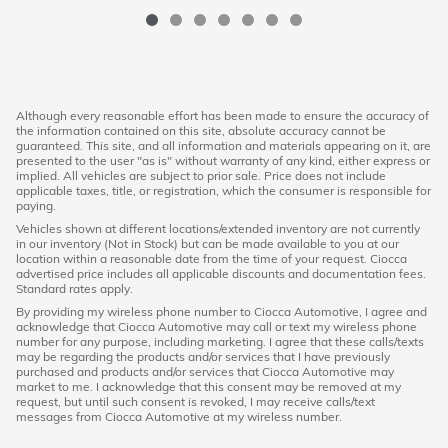
Although every reasonable effort has been made to ensure the accuracy of
the information contained on this site, absolute accuracy cannot be
guaranteed. This site, and all information and materials appearing on it, are
presented to the user "as is" without warranty of any kind, either express or
implied. All vehicles are subject to prior sale. Price does not include
applicable taxes, title, or registration, which the consumer is responsible for
paying.
Vehicles shown at different locations/extended inventory are not currently
in our inventory (Not in Stock) but can be made available to you at our
location within a reasonable date from the time of your request. Ciocca
advertised price includes all applicable discounts and documentation fees.
Standard rates apply.
By providing my wireless phone number to Ciocca Automotive, I agree and
acknowledge that Ciocca Automotive may call or text my wireless phone
number for any purpose, including marketing. I agree that these calls/texts
may be regarding the products and/or services that I have previously
purchased and products and/or services that Ciocca Automotive may
market to me. I acknowledge that this consent may be removed at my
request, but until such consent is revoked, I may receive calls/text
messages from Ciocca Automotive at my wireless number.