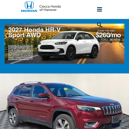
Skip to main content
2020 Jeep Cherokee Limited
Used
Popular
Track Price
Save