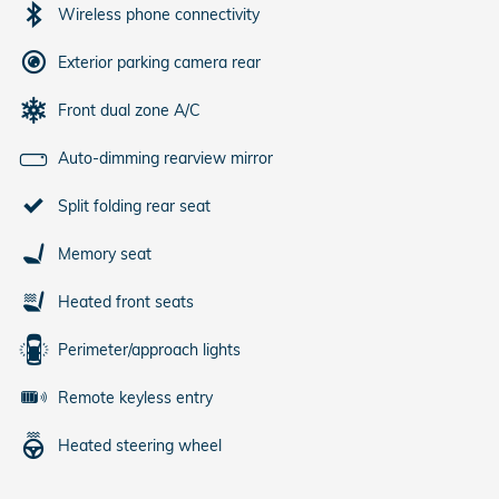
Wireless phone connectivity
Exterior parking camera rear
Front dual zone A/C
Auto-dimming rearview mirror
Split folding rear seat
Memory seat
Heated front seats
Perimeter/approach lights
Remote keyless entry
Heated steering wheel