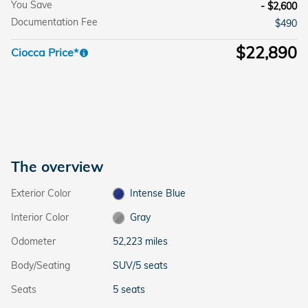
You Save
- $2,600
Documentation Fee
$490
$22,890
Ciocca Price*
The overview
Exterior Color
Intense Blue
Interior Color
Gray
Odometer
52,223 miles
Body/Seating
SUV/5 seats
Seats
5 seats