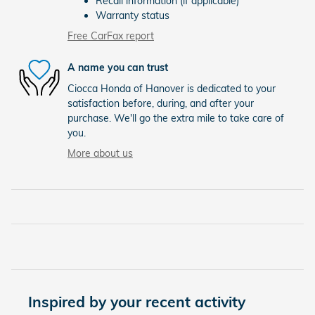
Recall information (if applicable)
Warranty status
Free CarFax report
A name you can trust
Ciocca Honda of Hanover is dedicated to your
satisfaction before, during, and after your
purchase. We'll go the extra mile to take care of
you.
More about us
Inspired by your recent activity