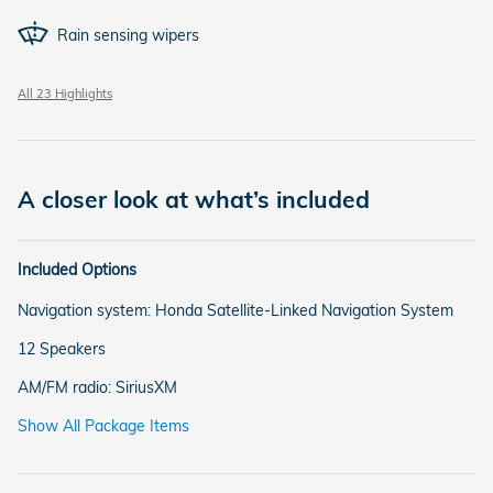
Rain sensing wipers
All 23 Highlights
A closer look at what’s included
Included Options
Navigation system: Honda Satellite-Linked Navigation System
12 Speakers
AM/FM radio: SiriusXM
Show All Package Items