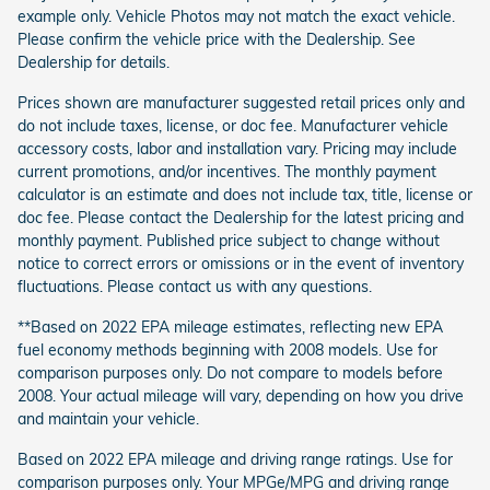
example only. Vehicle Photos may not match the exact vehicle.
Please confirm the vehicle price with the Dealership. See
Dealership for details.
Prices shown are manufacturer suggested retail prices only and
do not include taxes, license, or doc fee. Manufacturer vehicle
accessory costs, labor and installation vary. Pricing may include
current promotions, and/or incentives. The monthly payment
calculator is an estimate and does not include tax, title, license or
doc fee. Please contact the Dealership for the latest pricing and
monthly payment. Published price subject to change without
notice to correct errors or omissions or in the event of inventory
fluctuations. Please contact us with any questions.
**Based on 2022 EPA mileage estimates, reflecting new EPA
fuel economy methods beginning with 2008 models. Use for
comparison purposes only. Do not compare to models before
2008. Your actual mileage will vary, depending on how you drive
and maintain your vehicle.
Based on 2022 EPA mileage and driving range ratings. Use for
comparison purposes only. Your MPGe/MPG and driving range