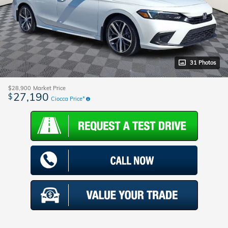
31 Photos
$28,900
Market Price
27,190
$
Ciocca Price*