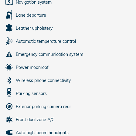
Navigation system
Lane departure
Leather upholstery
Automatic temperature control
Emergency communication system
Power moonroof
Wireless phone connectivity
Parking sensors
Exterior parking camera rear
Front dual zone A/C
Auto high-beam headlights