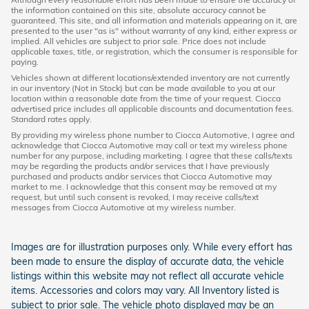
the information contained on this site, absolute accuracy cannot be
guaranteed. This site, and all information and materials appearing on it, are
presented to the user "as is" without warranty of any kind, either express or
implied. All vehicles are subject to prior sale. Price does not include
applicable taxes, title, or registration, which the consumer is responsible for
paying.
Vehicles shown at different locations/extended inventory are not currently
in our inventory (Not in Stock) but can be made available to you at our
location within a reasonable date from the time of your request. Ciocca
advertised price includes all applicable discounts and documentation fees.
Standard rates apply.
By providing my wireless phone number to Ciocca Automotive, I agree and
acknowledge that Ciocca Automotive may call or text my wireless phone
number for any purpose, including marketing. I agree that these calls/texts
may be regarding the products and/or services that I have previously
purchased and products and/or services that Ciocca Automotive may
market to me. I acknowledge that this consent may be removed at my
request, but until such consent is revoked, I may receive calls/text
messages from Ciocca Automotive at my wireless number.
Images are for illustration purposes only. While every effort has
been made to ensure the display of accurate data, the vehicle
listings within this website may not reflect all accurate vehicle
items. Accessories and colors may vary. All Inventory listed is
subject to prior sale. The vehicle photo displayed may be an