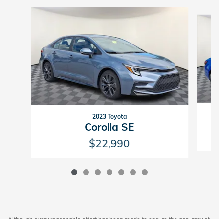
Slide 1 of 7
2023 Toyota
Corolla SE
$22,990
Although every reasonable effort has been made to ensure the accuracy of