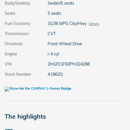
Body/Seating
Sedan/5 seats
Seats
5 seats
Fuel Economy
31/38 MPG City/Hwy
Details
Transmission
CVT
Drivetrain
Front-Wheel Drive
Engine
I-4 cyl
VIN
2HGFE1F92PH324288
Stock Number
A1962Q
The highlights