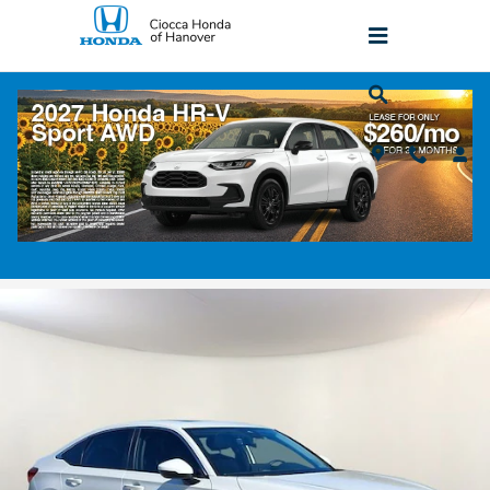
Skip to main content
2023 Honda Civic Touring
Used
Popular
Track Price
Save