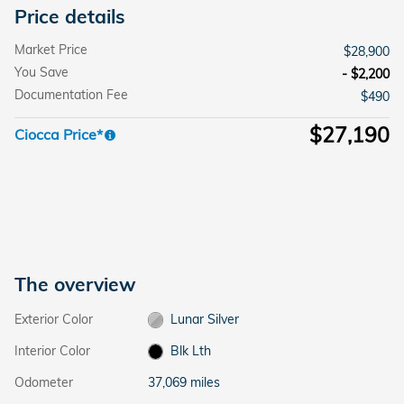
Price details
Market Price
$28,900
You Save
- $2,200
Documentation Fee
$490
$27,190
Ciocca Price*
The overview
Exterior Color
Lunar Silver
Interior Color
Blk Lth
Odometer
37,069 miles