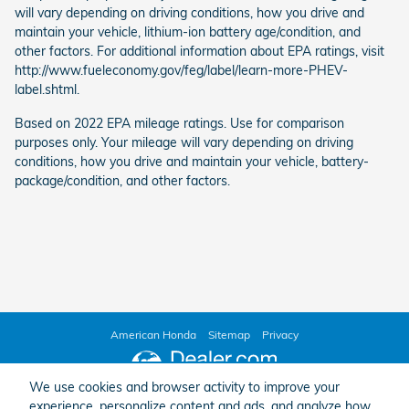
will vary depending on driving conditions, how you drive and
maintain your vehicle, lithium-ion battery age/condition, and
other factors. For additional information about EPA ratings, visit
http://www.fueleconomy.gov/feg/label/learn-more-PHEV-
label.shtml.
Based on 2022 EPA mileage ratings. Use for comparison
purposes only. Your mileage will vary depending on driving
conditions, how you drive and maintain your vehicle, battery-
package/condition, and other factors.
American Honda
Sitemap
Privacy
We use cookies and browser activity to improve your
experience, personalize content and ads, and analyze how