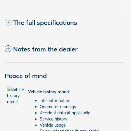
The full specifications
Notes from the dealer
Peace of mind
Vehicle history report
Title information
Odometer readings
Accident data (if applicable)
Service history
Vehicle usage