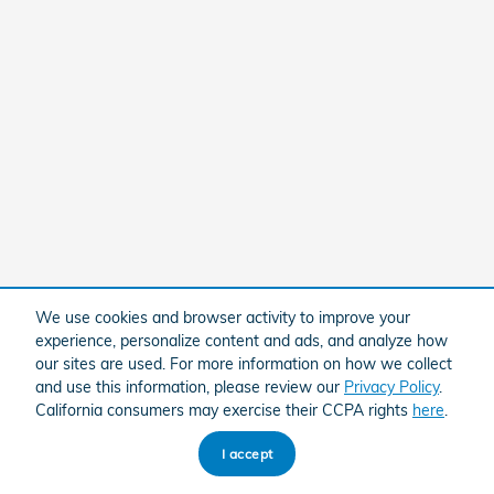
We use cookies and browser activity to improve your
experience, personalize content and ads, and analyze how
our sites are used. For more information on how we collect
and use this information, please review our
Privacy Policy
.
California consumers may exercise their CCPA rights
here
.
I accept