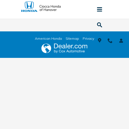
Ciocca Honda of Hanover
Skip to main content
American Honda
Sitemap
Privacy