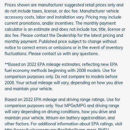
Prices shown are manufacturer suggested retail prices only and
do not include taxes, license, or doc fee. Manufacturer vehicle
accessory costs, labor and installation vary. Pricing may include
current promotions, and/or incentives. The monthly payment
calculator is an estimate and does not include tax, title, license or
doc fee. Please contact the Dealership for the latest pricing and
monthly payment. Published price subject to change without
notice to correct errors or omissions or in the event of inventory
fluctuations. Please contact us with any questions.
**Based on 2022 EPA mileage estimates, reflecting new EPA
fuel economy methods beginning with 2008 models. Use for
comparison purposes only. Do not compare to models before
2008. Your actual mileage will vary, depending on how you drive
and maintain your vehicle.
Based on 2022 EPA mileage and driving range ratings. Use for
comparison purposes only. Your MPGe/MPG and driving range
will vary depending on driving conditions, how you drive and
maintain your vehicle, lithium-ion battery age/condition, and
other factors. For additional information about EPA ratings, visit