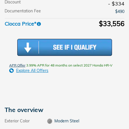
Discount
- $334
Documentation Fee
$490
$33,556
Ciocca Price*
APR Offer
3.99% APR for 48 months on select 2027 Honda HR-V
Explore All Offers
The overview
Exterior Color
Modern Steel