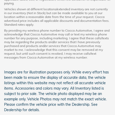
paying.
Vehicles shown at different locations/extended inventory are not currently
in our inventory (Not in Stock) but can be made available to you at our
location within a reasonable date from the time of your request. Ciocca
advertised price includes all applicable discounts and documentation fees.
Standard rates apply.
By providing my wireless phone number to Ciocca Automotive, I agree and
acknowledge that Ciocca Automotive may call or text my wireless phone
number for any purpose, including marketing. I agree that these calls/texts
may be regarding the products and/or services that I have previously
purchased and products and/or services that Ciocca Automotive may
market to me. I acknowledge that this consent may be removed at my
request, but until such consent is revoked, I may receive calls/text
messages from Ciocca Automotive at my wireless number.
Images are for illustration purposes only. While every effort has
been made to ensure the display of accurate data, the vehicle
listings within this website may not reflect all accurate vehicle
items. Accessories and colors may vary. All Inventory listed is
subject to prior sale. The vehicle photo displayed may be an
example only. Vehicle Photos may not match the exact vehicle.
Please confirm the vehicle price with the Dealership. See
Dealership for details.