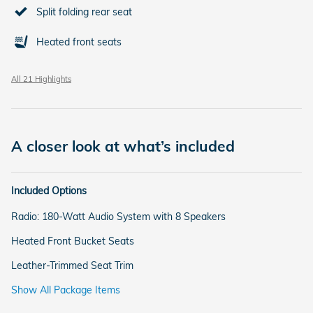
Split folding rear seat
Heated front seats
All 21 Highlights
A closer look at what’s included
Included Options
Radio: 180-Watt Audio System with 8 Speakers
Heated Front Bucket Seats
Leather-Trimmed Seat Trim
Show All Package Items