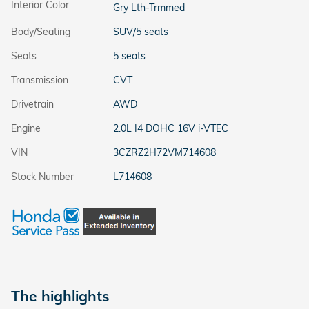
Interior Color
Gry Lth-Trmmed
Body/Seating
SUV/5 seats
Seats
5 seats
Transmission
CVT
Drivetrain
AWD
Engine
2.0L I4 DOHC 16V i-VTEC
VIN
3CZRZ2H72VM714608
Stock Number
L714608
The highlights