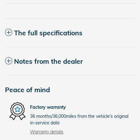
The full specifications
Notes from the dealer
Peace of mind
Factory warranty
36 months/36,000miles from the vehicle's original
in-service date
Warranty details