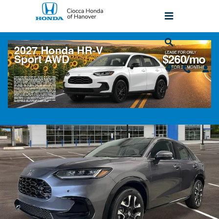
Skip to main content
2027 Honda HR-V EX-L AWD SUV
New
Popular
Track Price
Save