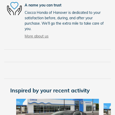
A name you can trust
Ciocca Honda of Hanover is dedicated to your
satisfaction before, during, and after your
purchase. We'll go the extra mile to take care of
you.
More about us
Inspired by your recent activity
Slide 1 of 6