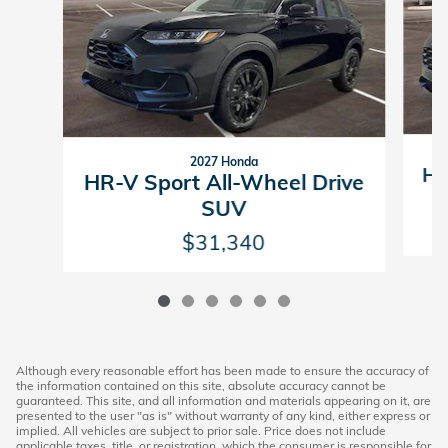
2027 Honda
HR
HR-V Sport All-Wheel Drive
SUV
$31,340
Although every reasonable effort has been made to ensure the accuracy of
the information contained on this site, absolute accuracy cannot be
guaranteed. This site, and all information and materials appearing on it, are
presented to the user "as is" without warranty of any kind, either express or
implied. All vehicles are subject to prior sale. Price does not include
applicable taxes, title, or registration, which the consumer is responsible for