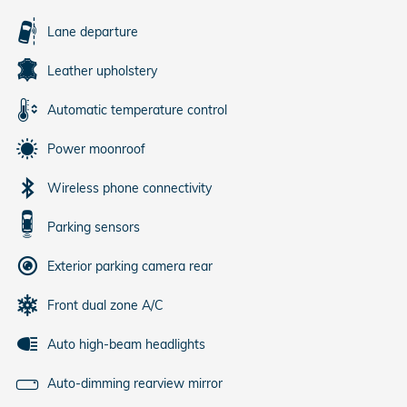
Lane departure
Leather upholstery
Automatic temperature control
Power moonroof
Wireless phone connectivity
Parking sensors
Exterior parking camera rear
Front dual zone A/C
Auto high-beam headlights
Auto-dimming rearview mirror