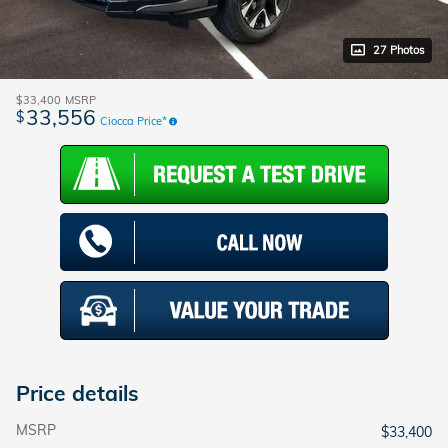
27 Photos
$33,400
MSRP
33,556
$
Ciocca Price*
Price details
MSRP
$33,400