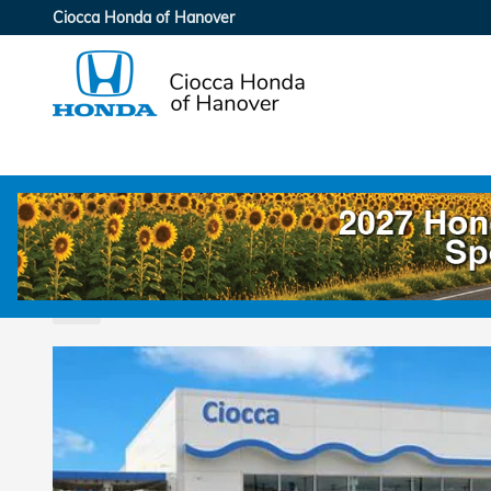
Skip to main content
Ciocca Honda of Hanover
2026 Honda Odyssey Touring F
New