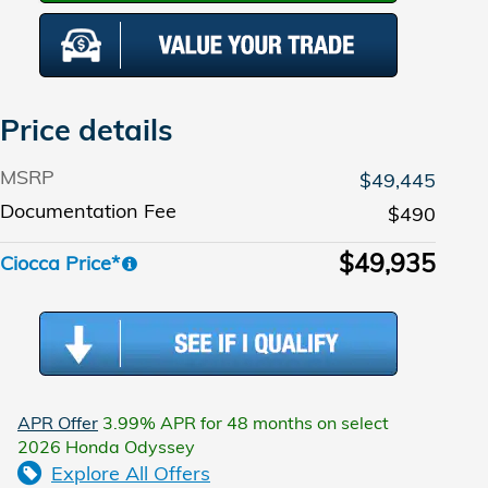
Price details
MSRP
$49,445
Documentation Fee
$490
$49,935
Ciocca Price*
APR Offer
3.99% APR for 48 months on select
2026 Honda Odyssey
Explore All Offers