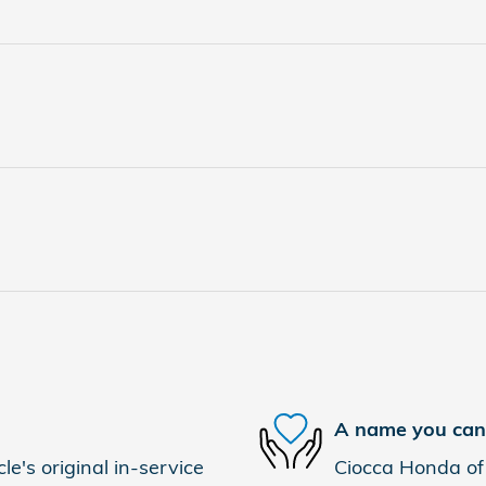
A name you can 
e's original in-service
Ciocca Honda of 