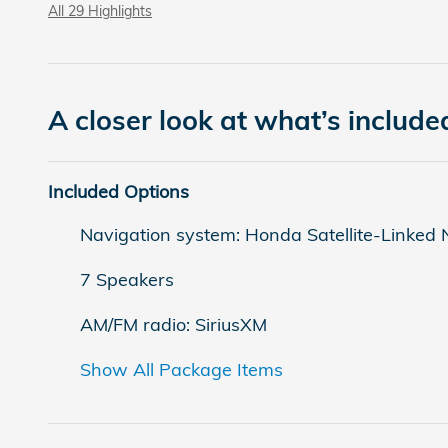
All 29 Highlights
A closer look at what’s include
Included Options
Navigation system: Honda Satellite-Linked
7 Speakers
AM/FM radio: SiriusXM
Show All Package Items