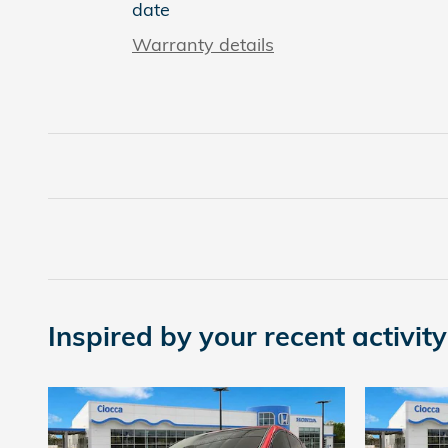
date
Warranty details
Inspired by your recent activity