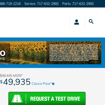
888-719-2216
Service
:
717-632-2992
Parts
:
717-632-2992
Track Price
Save
$49,445
MSRP
49,935
$
Ciocca Price*