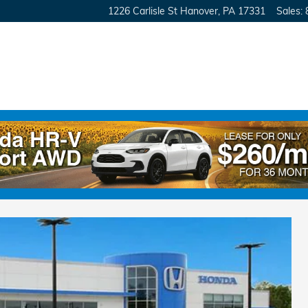
1226 Carlisle St
Hanover
,
PA
17331
Sales
:
ront-Wheel Drive Van Passenger