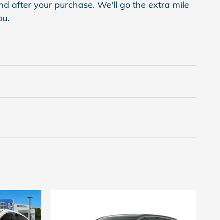
nd after your purchase. We'll go the extra mile
ou.