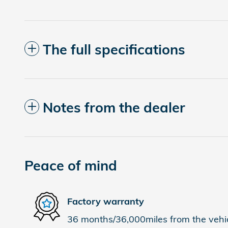
The full specifications
Notes from the dealer
Peace of mind
Factory warranty
36 months/36,000miles from the vehicl