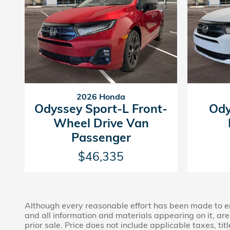
2026 Honda
Odyssey Sport-L Front-
Ody
Wheel Drive Van
Passenger
$46,335
Although every reasonable effort has been made to ens
and all information and materials appearing on it, are 
prior sale. Price does not include applicable taxes, tit