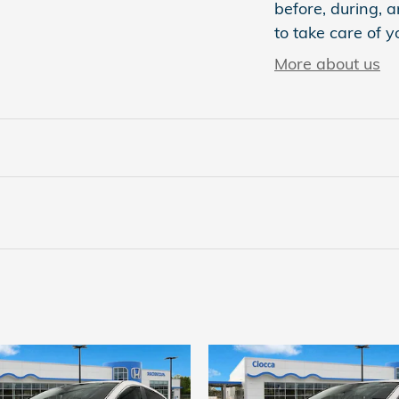
before, during, a
to take care of y
More about us