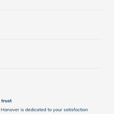
trust
Hanover is dedicated to your satisfaction