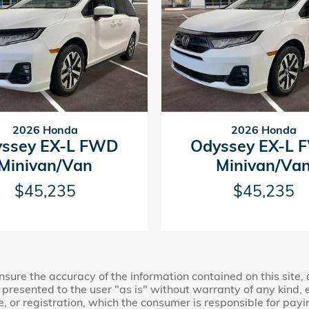
2026 Honda
2026 Honda
ssey EX-L FWD
Odyssey EX-L
Minivan/Van
Minivan/Va
$45,235
$45,235
ure the accuracy of the information contained on this site,
presented to the user "as is" without warranty of any kind, ei
le, or registration, which the consumer is responsible for payi