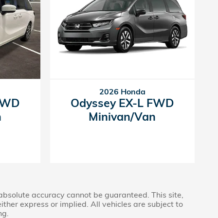
2026 Honda
 FWD
Odyssey EX-L FWD
n
Minivan/Van
 absolute accuracy cannot be guaranteed. This site,
ther express or implied. All vehicles are subject to
ng.