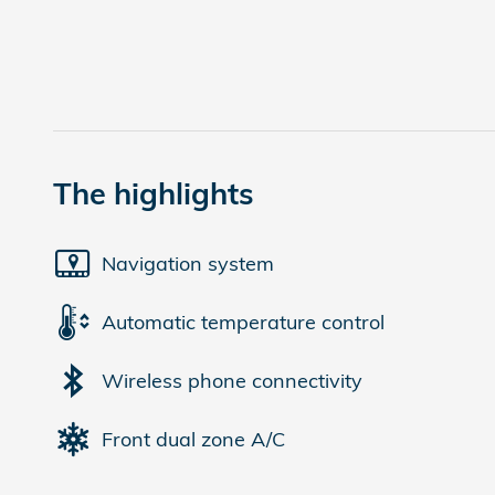
The highlights
Navigation system
Automatic temperature control
Wireless phone connectivity
Front dual zone A/C