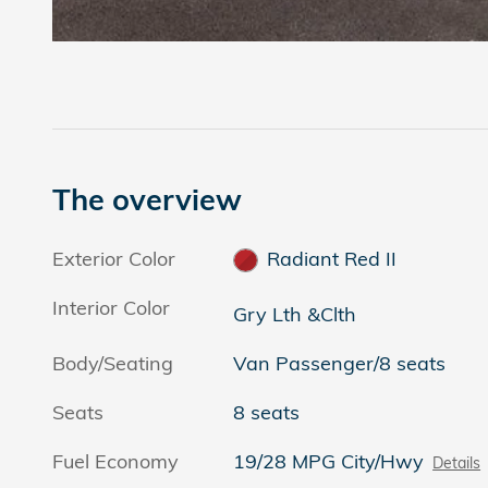
The overview
Exterior Color
Radiant Red II
Interior Color
Gry Lth &Clth
Body/Seating
Van Passenger/8 seats
Seats
8 seats
Fuel Economy
19/28 MPG City/Hwy
Details