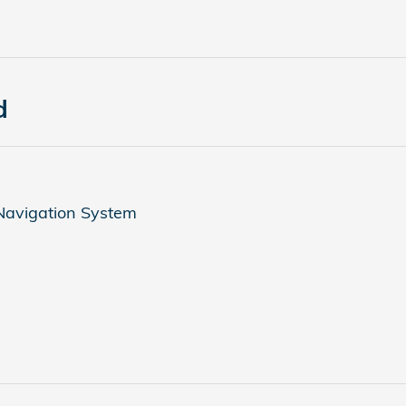
d
 Navigation System