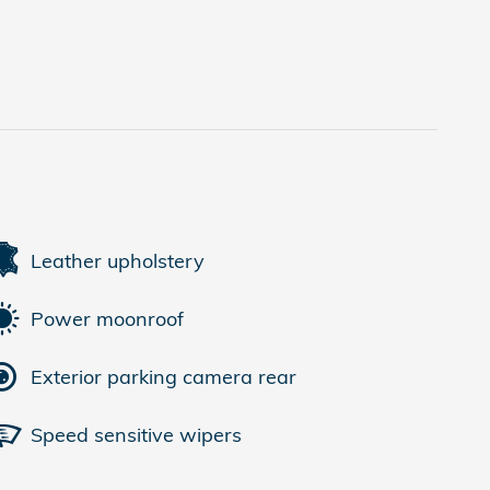
Leather upholstery
Power moonroof
Exterior parking camera rear
Speed sensitive wipers