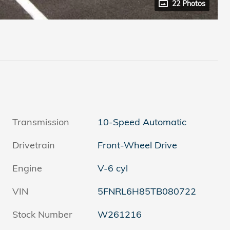
22 Photos
Transmission
10-Speed Automatic
Drivetrain
Front-Wheel Drive
Engine
V-6 cyl
VIN
5FNRL6H85TB080722
Stock Number
W261216