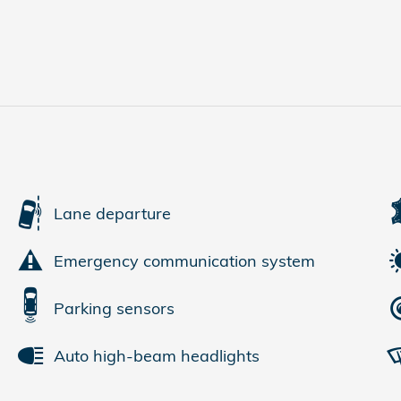
Lane departure
Emergency communication system
Parking sensors
Auto high-beam headlights