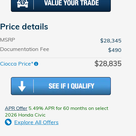
Price details
MSRP
$28,345
Documentation Fee
$490
$28,835
Ciocca Price*
APR Offer
5.49% APR for 60 months on select
2026 Honda Civic
Explore All Offers