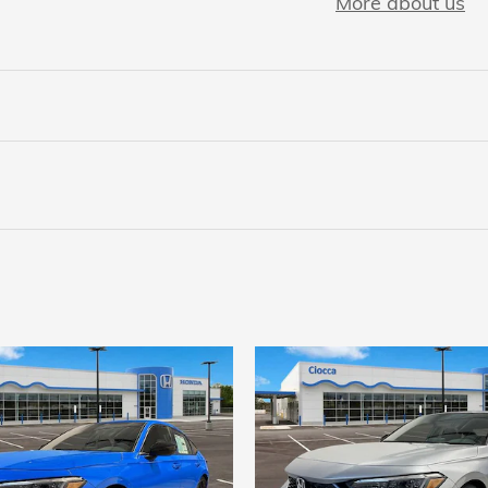
More about us