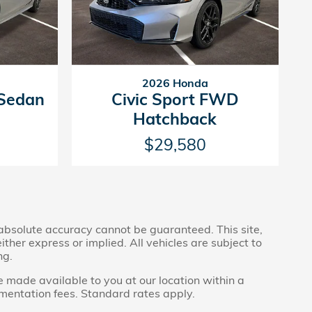
2026 Honda
 Sedan
Civic Sport FWD
Hatchback
$29,580
 absolute accuracy cannot be guaranteed. This site,
ther express or implied. All vehicles are subject to
ng.
be made available to you at our location within a
umentation fees. Standard rates apply.