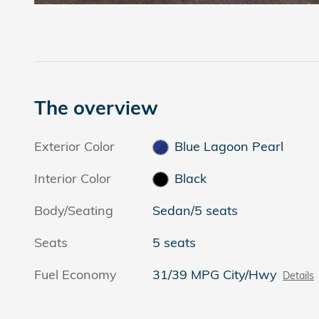
The overview
Exterior Color
Blue Lagoon Pearl
Interior Color
Black
Body/Seating
Sedan/5 seats
Seats
5 seats
Fuel Economy
31/39 MPG City/Hwy
Details