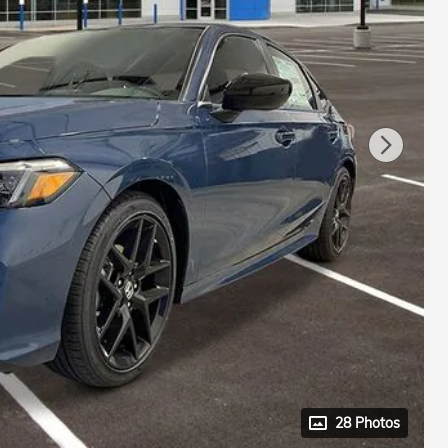
28 Photos