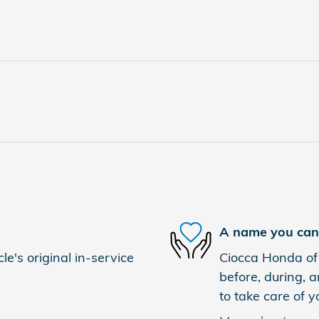
A name you can 
e's original in-service
Ciocca Honda of 
before, during, a
to take care of y