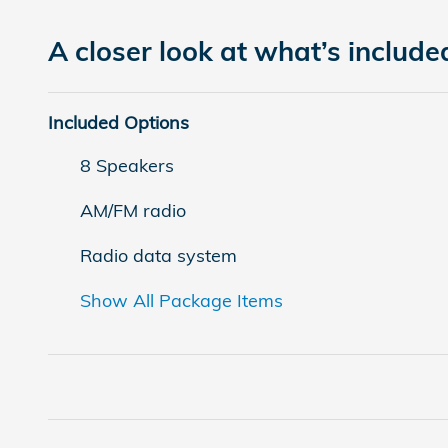
A closer look at what’s include
Included Options
8 Speakers
AM/FM radio
Radio data system
Show All Package Items