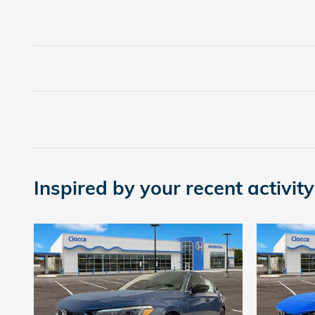
Inspired by your recent activity