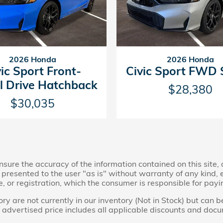
2026 Honda
2026 Honda
vic Sport Front-
Civic Sport FWD
 Drive Hatchback
$28,380
$30,035
ure the accuracy of the information contained on this site,
presented to the user "as is" without warranty of any kind, ei
le, or registration, which the consumer is responsible for payi
ry are not currently in our inventory (Not in Stock) but can 
 advertised price includes all applicable discounts and doc