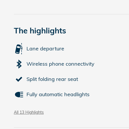
The highlights
Lane departure
Wireless phone connectivity
Split folding rear seat
Fully automatic headlights
All 13 Highlights