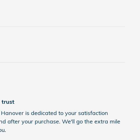
trust
Hanover is dedicated to your satisfaction
nd after your purchase. We'll go the extra mile
ou.