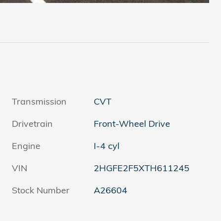
Transmission
CVT
Drivetrain
Front-Wheel Drive
Engine
I-4 cyl
VIN
2HGFE2F5XTH611245
Stock Number
A26604