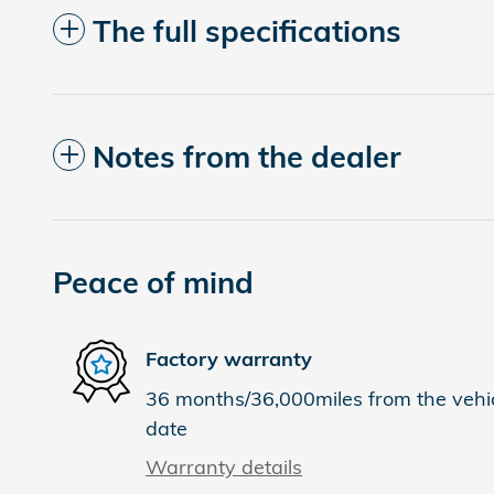
The full specifications
Notes from the dealer
Peace of mind
Factory warranty
36 months/36,000miles from the vehicl
date
Warranty details