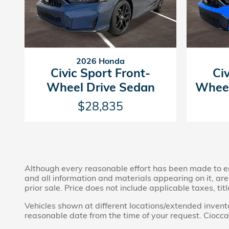
2026 Honda
Civic Sport Front-
Ci
Wheel Drive Sedan
Wheel
$28,835
Although every reasonable effort has been made to ens
and all information and materials appearing on it, are 
prior sale. Price does not include applicable taxes, tit
Vehicles shown at different locations/extended invento
reasonable date from the time of your request. Ciocca