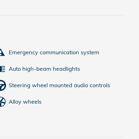
Emergency communication system
Auto high-beam headlights
Steering wheel mounted audio controls
Alloy wheels