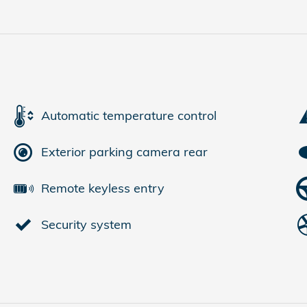
Automatic temperature control
Exterior parking camera rear
Remote keyless entry
Security system