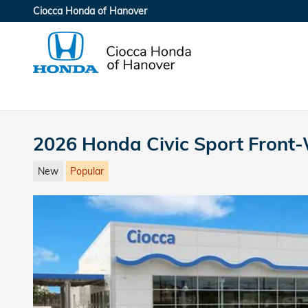
Skip to main content
Ciocca Honda of Hanover
2026 Honda Civic Sport Front
New
Popular