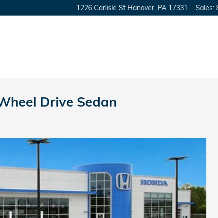
1226 Carlisle St
Hanover
,
PA
17331
Sales
:
-Wheel Drive Sedan