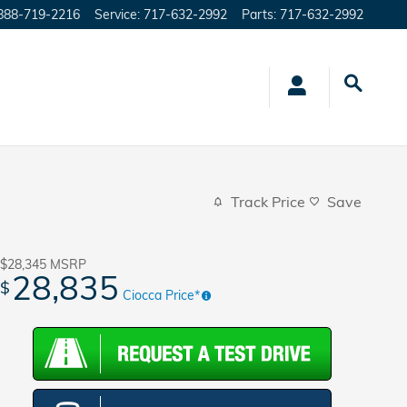
888-719-2216
Service
:
717-632-2992
Parts
:
717-632-2992
Track Price
Save
$28,345
MSRP
28,835
$
Ciocca Price*