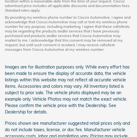
location within a reasonable date from the time of your request. Ciocca
advertised price includes all applicable discounts and documentation fees.
Standard rates apply.
By providing my wireless phone number to Ciocca Automotive, I agree and
acknowledge that Ciocca Automotive may call or text my wireless phone
number for any purpose, including marketing. I agree that these calls/texts
may be regarding the products and/or services that I have previously
purchased and products and/or services that Ciocca Automotive may
market to me. I acknowledge that this consent may be removed at my
request, but until such consent is revoked, I may receive calls/text
messages from Ciocca Automotive at my wireless number.
Images are for illustration purposes only. While every effort has
been made to ensure the display of accurate data, the vehicle
listings within this website may not reflect all accurate vehicle
items. Accessories and colors may vary. All Inventory listed is
subject to prior sale. The vehicle photo displayed may be an
example only. Vehicle Photos may not match the exact vehicle.
Please confirm the vehicle price with the Dealership. See
Dealership for details.
Prices shown are manufacturer suggested retail prices only and
do not include taxes, license, or doc fee. Manufacturer vehicle
accessory costs, labor and installation vary. Pricing may include