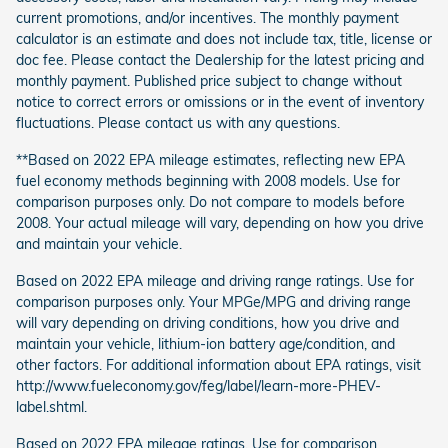
current promotions, and/or incentives. The monthly payment
calculator is an estimate and does not include tax, title, license or
doc fee. Please contact the Dealership for the latest pricing and
monthly payment. Published price subject to change without
notice to correct errors or omissions or in the event of inventory
fluctuations. Please contact us with any questions.
**Based on 2022 EPA mileage estimates, reflecting new EPA
fuel economy methods beginning with 2008 models. Use for
comparison purposes only. Do not compare to models before
2008. Your actual mileage will vary, depending on how you drive
and maintain your vehicle.
Based on 2022 EPA mileage and driving range ratings. Use for
comparison purposes only. Your MPGe/MPG and driving range
will vary depending on driving conditions, how you drive and
maintain your vehicle, lithium-ion battery age/condition, and
other factors. For additional information about EPA ratings, visit
http://www.fueleconomy.gov/feg/label/learn-more-PHEV-
label.shtml.
Based on 2022 EPA mileage ratings. Use for comparison