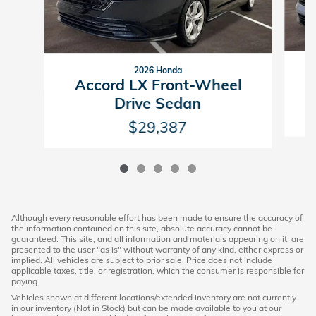
2026 Honda
Accord LX Front-Wheel
Drive Sedan
$29,387
Although every reasonable effort has been made to ensure the accuracy of
the information contained on this site, absolute accuracy cannot be
guaranteed. This site, and all information and materials appearing on it, are
presented to the user "as is" without warranty of any kind, either express or
implied. All vehicles are subject to prior sale. Price does not include
applicable taxes, title, or registration, which the consumer is responsible for
paying.
Vehicles shown at different locations/extended inventory are not currently
in our inventory (Not in Stock) but can be made available to you at our