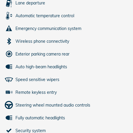
Lane departure
Automatic temperature control
Emergency communication system
Wireless phone connectivity
Exterior parking camera rear
Auto high-beam headlights
Speed sensitive wipers
Remote keyless entry
Steering wheel mounted audio controls
Fully automatic headlights
Security system