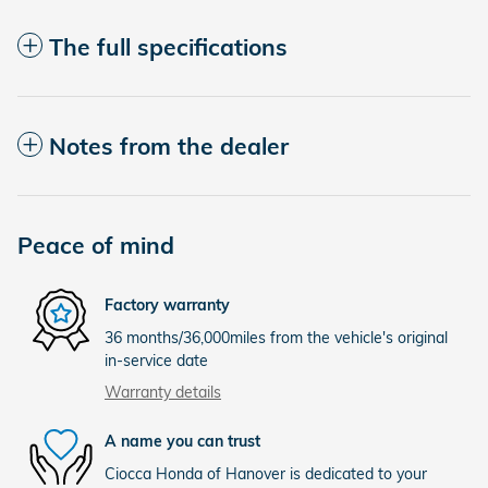
The full specifications
Notes from the dealer
Peace of mind
Factory warranty
36 months/36,000miles from the vehicle's original
in-service date
Warranty details
A name you can trust
Ciocca Honda of Hanover is dedicated to your