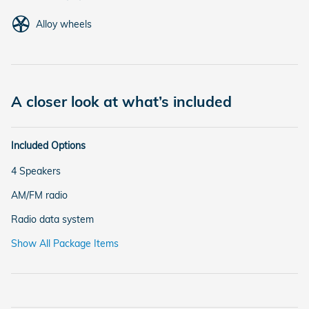
Alloy wheels
A closer look at what’s included
Included Options
4 Speakers
AM/FM radio
Radio data system
Show All Package Items