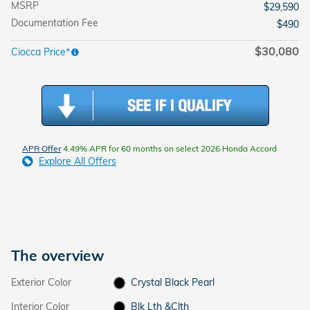
MSRP
$29,590
Documentation Fee
$490
$30,080
Ciocca Price*
APR Offer
4.49% APR for 60 months on select 2026 Honda Accord
Explore All Offers
The overview
Exterior Color
Crystal Black Pearl
Interior Color
Blk Lth &Clth