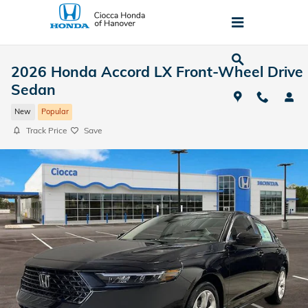
Skip to main content
2026 Honda Accord LX Front-Wheel Drive
Sedan
New
Popular
Track Price
Save