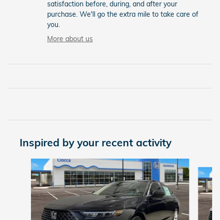
satisfaction before, during, and after your
purchase. We'll go the extra mile to take care of
you.
More about us
Inspired by your recent activity
Slide 1 of 5