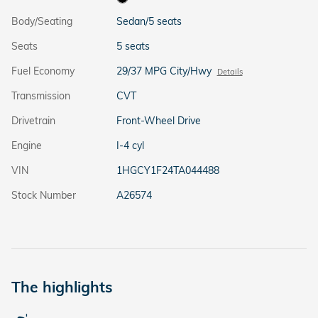
Body/Seating
Sedan/5 seats
Seats
5 seats
Fuel Economy
29/37 MPG City/Hwy
Details
Transmission
CVT
Drivetrain
Front-Wheel Drive
Engine
I-4 cyl
VIN
1HGCY1F24TA044488
Stock Number
A26574
The highlights