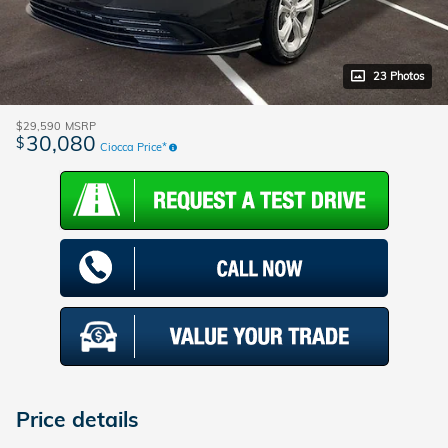
23 Photos
$29,590
MSRP
30,080
$
Ciocca Price*
Price details