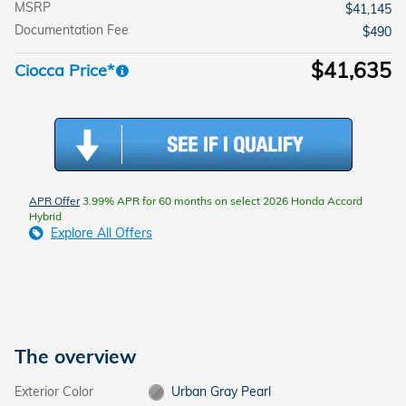
MSRP
$41,145
Documentation Fee
$490
$41,635
Ciocca Price*
APR Offer
3.99% APR for 60 months on select 2026 Honda Accord
Hybrid
Explore All Offers
The overview
Exterior Color
Urban Gray Pearl