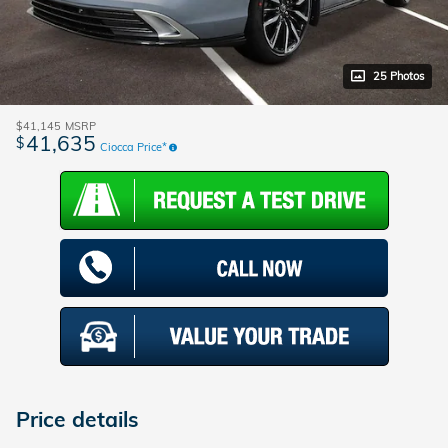
25 Photos
$41,145
MSRP
41,635
$
Ciocca Price*
Price details