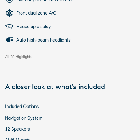
Front dual zone A/C
Heads up display
Auto high-beam headlights
All 29 Highlights
A closer look at what’s included
Included Options
Navigation System
12 Speakers