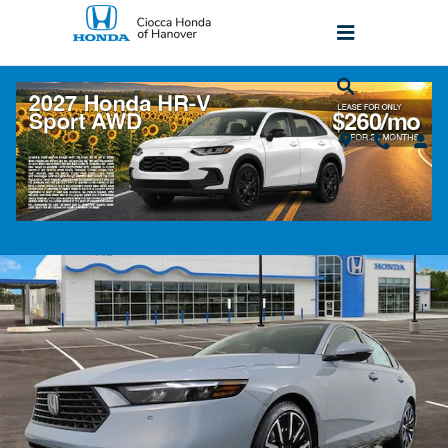
Skip to main content
2026 Honda Accord Hybrid Touring FWD
Sedan
New
Hybrid
Popular
Track Price
Save