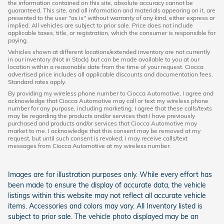
the information contained on this site, absolute accuracy cannot be
guaranteed. This site, and all information and materials appearing on it, are
presented to the user "as is" without warranty of any kind, either express or
implied. All vehicles are subject to prior sale. Price does not include
applicable taxes, title, or registration, which the consumer is responsible for
paying.
Vehicles shown at different locations/extended inventory are not currently
in our inventory (Not in Stock) but can be made available to you at our
location within a reasonable date from the time of your request. Ciocca
advertised price includes all applicable discounts and documentation fees.
Standard rates apply.
By providing my wireless phone number to Ciocca Automotive, I agree and
acknowledge that Ciocca Automotive may call or text my wireless phone
number for any purpose, including marketing. I agree that these calls/texts
may be regarding the products and/or services that I have previously
purchased and products and/or services that Ciocca Automotive may
market to me. I acknowledge that this consent may be removed at my
request, but until such consent is revoked, I may receive calls/text
messages from Ciocca Automotive at my wireless number.
Images are for illustration purposes only. While every effort has
been made to ensure the display of accurate data, the vehicle
listings within this website may not reflect all accurate vehicle
items. Accessories and colors may vary. All Inventory listed is
subject to prior sale. The vehicle photo displayed may be an