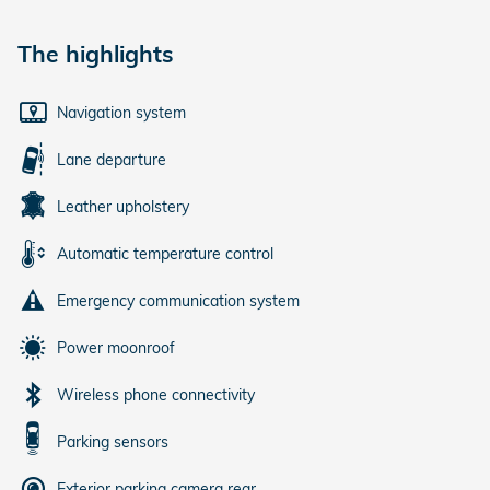
The highlights
Navigation system
Lane departure
Leather upholstery
Automatic temperature control
Emergency communication system
Power moonroof
Wireless phone connectivity
Parking sensors
Exterior parking camera rear