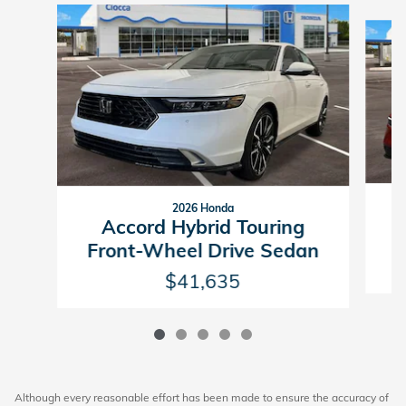
Slide 1 of 5
2026 Honda
Accord Hybrid Touring
F
Front-Wheel Drive Sedan
$41,635
Although every reasonable effort has been made to ensure the accuracy of