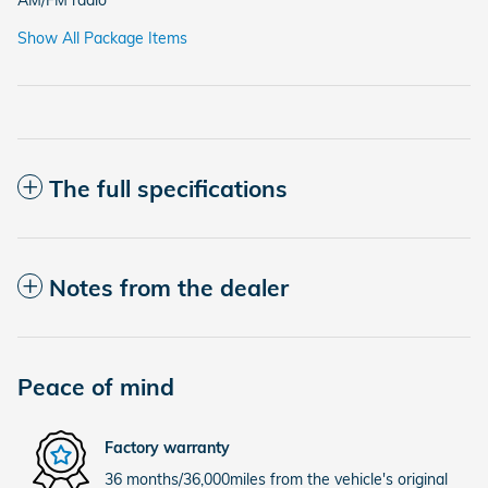
AM/FM radio
Show All Package Items
The full specifications
Notes from the dealer
Peace of mind
Factory warranty
36 months/36,000miles from the vehicle's original