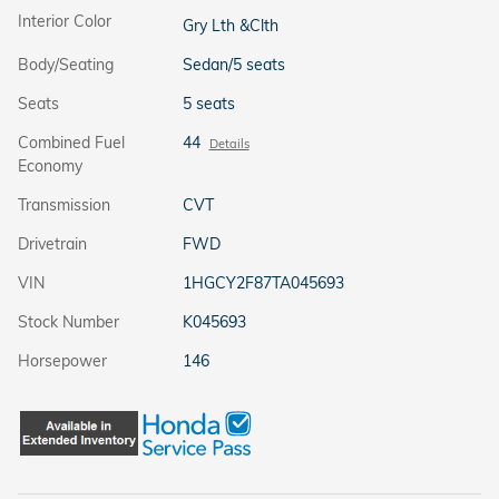
Interior Color
Gry Lth &Clth
Body/Seating
Sedan/5 seats
Seats
5 seats
Combined Fuel
44
Details
Economy
Transmission
CVT
Drivetrain
FWD
VIN
1HGCY2F87TA045693
Stock Number
K045693
Horsepower
146