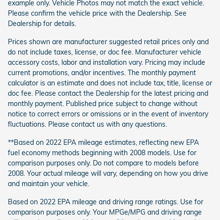
example only. Vehicle Photos may not match the exact vehicle.
Please confirm the vehicle price with the Dealership. See
Dealership for details.
Prices shown are manufacturer suggested retail prices only and
do not include taxes, license, or doc fee. Manufacturer vehicle
accessory costs, labor and installation vary. Pricing may include
current promotions, and/or incentives. The monthly payment
calculator is an estimate and does not include tax, title, license or
doc fee. Please contact the Dealership for the latest pricing and
monthly payment. Published price subject to change without
notice to correct errors or omissions or in the event of inventory
fluctuations. Please contact us with any questions.
**Based on 2022 EPA mileage estimates, reflecting new EPA
fuel economy methods beginning with 2008 models. Use for
comparison purposes only. Do not compare to models before
2008. Your actual mileage will vary, depending on how you drive
and maintain your vehicle.
Based on 2022 EPA mileage and driving range ratings. Use for
comparison purposes only. Your MPGe/MPG and driving range