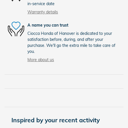
in-service date
Warranty details
A name you can trust
Ciocca Honda of Hanover is dedicated to your
satisfaction before, during, and after your
purchase. We'll go the extra mile to take care of
you.
More about us
Inspired by your recent activity