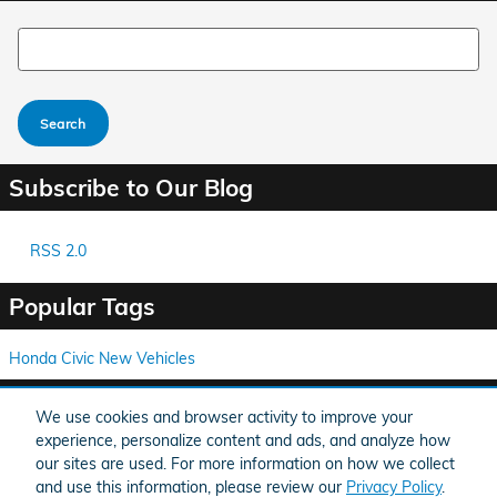
Search Blog
Search
Subscribe to Our Blog
RSS 2.0
Popular Tags
Honda Civic
New Vehicles
Share
We use cookies and browser activity to improve your
experience, personalize content and ads, and analyze how
our sites are used. For more information on how we collect
and use this information, please review our
Privacy Policy
.