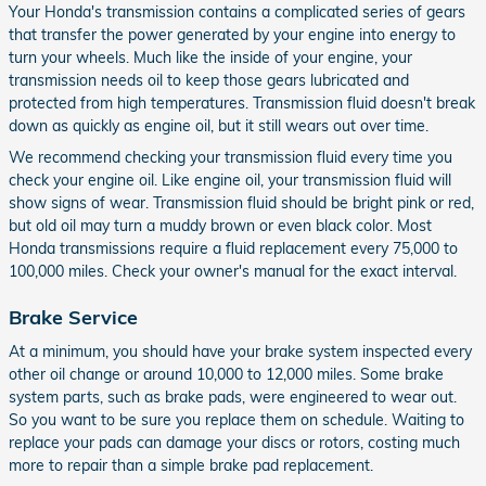
Your Honda's transmission contains a complicated series of gears
that transfer the power generated by your engine into energy to
turn your wheels. Much like the inside of your engine, your
transmission needs oil to keep those gears lubricated and
protected from high temperatures. Transmission fluid doesn't break
down as quickly as engine oil, but it still wears out over time.
We recommend checking your transmission fluid every time you
check your engine oil. Like engine oil, your transmission fluid will
show signs of wear. Transmission fluid should be bright pink or red,
but old oil may turn a muddy brown or even black color. Most
Honda transmissions require a fluid replacement every 75,000 to
100,000 miles. Check your owner's manual for the exact interval.
Brake Service
At a minimum, you should have your brake system inspected every
other oil change or around 10,000 to 12,000 miles. Some brake
system parts, such as brake pads, were engineered to wear out.
So you want to be sure you replace them on schedule. Waiting to
replace your pads can damage your discs or rotors, costing much
more to repair than a simple brake pad replacement.