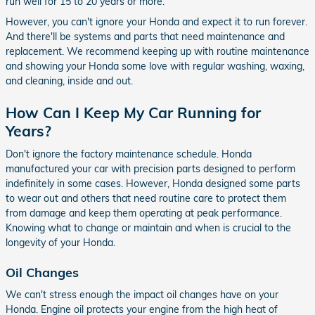
run well for 15 to 20 years or more.
However, you can't ignore your Honda and expect it to run forever.
And there'll be systems and parts that need maintenance and
replacement. We recommend keeping up with routine maintenance
and showing your Honda some love with regular washing, waxing,
and cleaning, inside and out.
How Can I Keep My Car Running for
Years?
Don't ignore the factory maintenance schedule. Honda
manufactured your car with precision parts designed to perform
indefinitely in some cases. However, Honda designed some parts
to wear out and others that need routine care to protect them
from damage and keep them operating at peak performance.
Knowing what to change or maintain and when is crucial to the
longevity of your Honda.
Oil Changes
We can't stress enough the impact oil changes have on your
Honda. Engine oil protects your engine from the high heat of