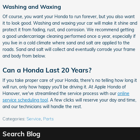
Washing and Waxing
Of course, you want your Honda to run forever, but you also want
it to look good. Washing and waxing your car will make it shine and
protect it from fading, rust, and corrosion. We recommend getting
a good undercarriage cleaning performed once a year, especially if
you live in a cold climate where sand and salt are applied to the
roads. Sand and salt will collect and eventually corrode your frame
and body from below.
Can a Honda Last 20 Years?
If you take proper care of your Honda, there's no telling how long it
will run, only how happy you'll be driving it. At Apple Honda of
Hanover, we've streamlined the service process with our
online
service scheduling tool
. A few clicks will reserve your day and time,
and our technicians will handle the rest.
Categories
:
Service
,
Parts
Search Blog