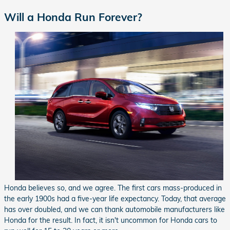
Will a Honda Run Forever?
Honda believes so, and we agree. The first cars mass-produced in
the early 1900s had a five-year life expectancy. Today, that average
has over doubled, and we can thank automobile manufacturers like
Honda for the result. In fact, it isn't uncommon for Honda cars to