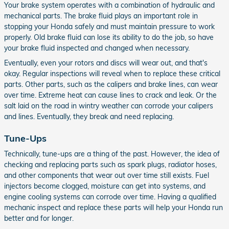
Your brake system operates with a combination of hydraulic and
mechanical parts. The brake fluid plays an important role in
stopping your Honda safely and must maintain pressure to work
properly. Old brake fluid can lose its ability to do the job, so have
your brake fluid inspected and changed when necessary.
Eventually, even your rotors and discs will wear out, and that's
okay. Regular inspections will reveal when to replace these critical
parts. Other parts, such as the calipers and brake lines, can wear
over time. Extreme heat can cause lines to crack and leak. Or the
salt laid on the road in wintry weather can corrode your calipers
and lines. Eventually, they break and need replacing.
Tune-Ups
Technically, tune-ups are a thing of the past. However, the idea of
checking and replacing parts such as spark plugs, radiator hoses,
and other components that wear out over time still exists. Fuel
injectors become clogged, moisture can get into systems, and
engine cooling systems can corrode over time. Having a qualified
mechanic inspect and replace these parts will help your Honda run
better and for longer.