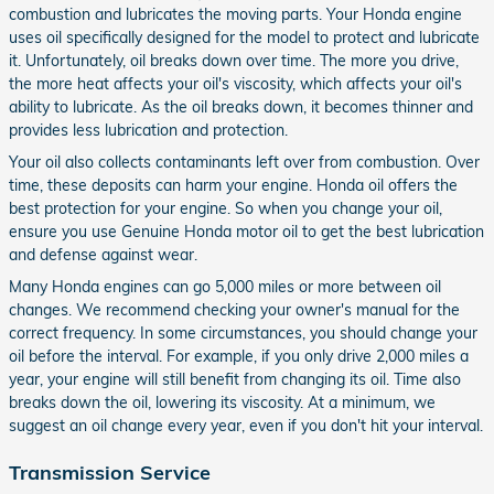
combustion and lubricates the moving parts. Your Honda engine
uses oil specifically designed for the model to protect and lubricate
it. Unfortunately, oil breaks down over time. The more you drive,
the more heat affects your oil's viscosity, which affects your oil's
ability to lubricate. As the oil breaks down, it becomes thinner and
provides less lubrication and protection.
Your oil also collects contaminants left over from combustion. Over
time, these deposits can harm your engine. Honda oil offers the
best protection for your engine. So when you change your oil,
ensure you use Genuine Honda motor oil to get the best lubrication
and defense against wear.
Many Honda engines can go 5,000 miles or more between oil
changes. We recommend checking your owner's manual for the
correct frequency. In some circumstances, you should change your
oil before the interval. For example, if you only drive 2,000 miles a
year, your engine will still benefit from changing its oil. Time also
breaks down the oil, lowering its viscosity. At a minimum, we
suggest an oil change every year, even if you don't hit your interval.
Transmission Service