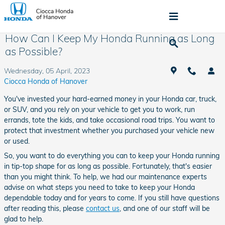
Skip to main content
How Can I Keep My Honda Running as Long
as Possible?
Wednesday, 05 April, 2023
Ciocca Honda of Hanover
You've invested your hard-earned money in your Honda car, truck,
or SUV, and you rely on your vehicle to get you to work, run
errands, tote the kids, and take occasional road trips. You want to
protect that investment whether you purchased your vehicle new
or used.
So, you want to do everything you can to keep your Honda running
in tip-top shape for as long as possible. Fortunately, that's easier
than you might think. To help, we had our maintenance experts
advise on what steps you need to take to keep your Honda
dependable today and for years to come. If you still have questions
after reading this, please
contact us
, and one of our staff will be
glad to help.