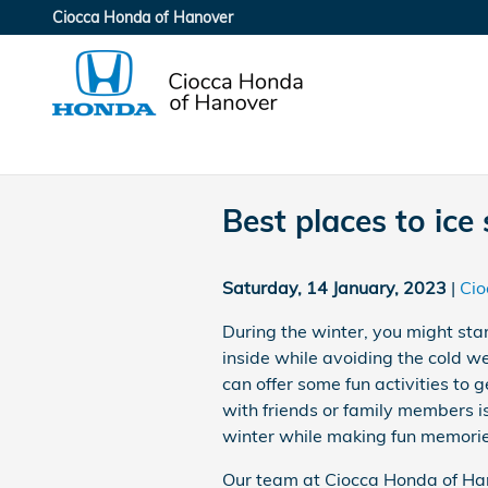
Skip to main content
Ciocca Honda of Hanover
Best places to ice
Saturday, 14 January, 2023
Cio
During the winter, you might sta
inside while avoiding the cold w
can offer some fun activities to g
with friends or family members i
winter while making fun memorie
Our team at Ciocca Honda of Hano