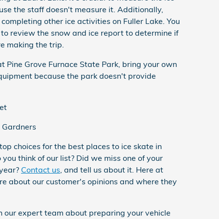
use the staff doesn't measure it. Additionally,
 completing other ice activities on Fuller Lake. You
 to review the snow and ice report to determine if
e making the trip.
 at Pine Grove Furnace State Park, bring your own
equipment because the park doesn't provide
et
 Gardners
top choices for the best places to ice skate in
ou think of our list? Did we miss one of your
 year?
Contact us
, and tell us about it. Here at
e about our customer's opinions and where they
th our expert team about preparing your vehicle