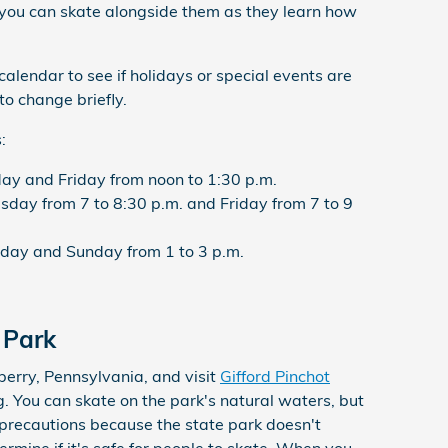
 you can skate alongside them as they learn how
 calendar to see if holidays or special events are
to change briefly.
:
y and Friday from noon to 1:30 p.m.
ay from 7 to 8:30 p.m. and Friday from 7 to 9
day and Sunday from 1 to 3 p.m.
 Park
erry, Pennsylvania, and visit
Gifford Pinchot
g. You can skate on the park's natural waters, but
 precautions because the state park doesn't