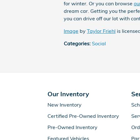
for winter. Or you can browse
ou
dream car. Getting you the perfec
you can drive off our lot with con
Image
by
Taylor Friehl
is license
Categories
:
Social
Our Inventory
Se
New Inventory
Sch
Certified Pre-Owned Inventory
Ser
Pre-Owned Inventory
Ord
Featured Vehicles
Par