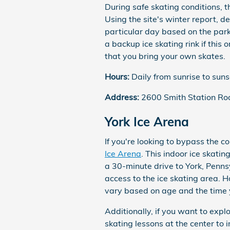
During safe skating conditions, t
Using the site's winter report, de
particular day based on the park
a backup ice skating rink if this 
that you bring your own skates.
Hours:
Daily from sunrise to suns
Address:
2600 Smith Station Ro
York Ice Arena
If you're looking to bypass the co
Ice Arena
. This indoor ice skati
a 30-minute drive to York, Penns
access to the ice skating area. H
vary based on age and the time y
Additionally, if you want to expl
skating lessons at the center to 