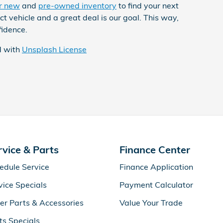
r new
and
pre-owned inventory
to find your next
t vehicle and a great deal is our goal. This way,
fidence.
d with
Unsplash License
rvice & Parts
Finance Center
edule Service
Finance Application
vice Specials
Payment Calculator
er Parts & Accessories
Value Your Trade
ts Specials