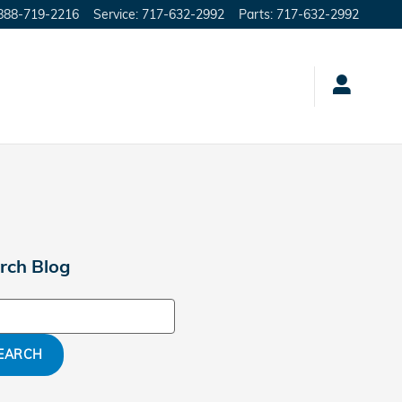
888-719-2216
Service
:
717-632-2992
Parts
:
717-632-2992
rch Blog
ch Blog
EARCH