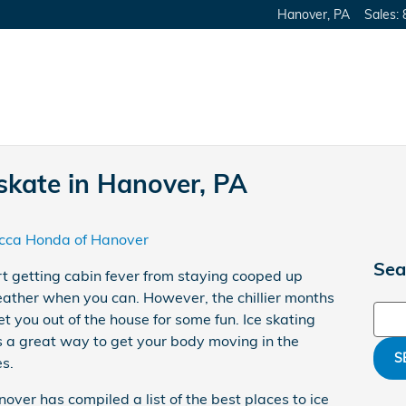
Hanover
,
PA
Sales
:
 skate in Hanover, PA
cca Honda of Hanover
Sea
rt getting cabin fever from staying cooped up
eather when you can. However, the chillier months
Sear
et you out of the house for some fun. Ice skating
s a great way to get your body moving in the
S
s.
ver has compiled a list of the best places to ice