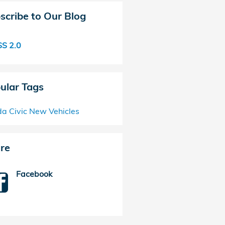
scribe to Our Blog
S 2.0
ular Tags
a Civic
New Vehicles
re
Facebook