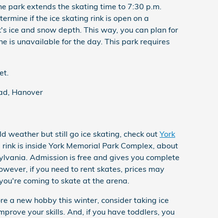
he park extends the skating time to 7:30 p.m.
termine if the ice skating rink is open on a
's ice and snow depth. This way, you can plan for
one is unavailable for the day. This park requires
et.
ad, Hanover
ld weather but still go ice skating, check out
York
ng rink is inside York Memorial Park Complex, about
ylvania. Admission is free and gives you complete
owever, if you need to rent skates, prices may
ou're coming to skate at the arena.
ore a new hobby this winter, consider taking ice
improve your skills. And, if you have toddlers, you