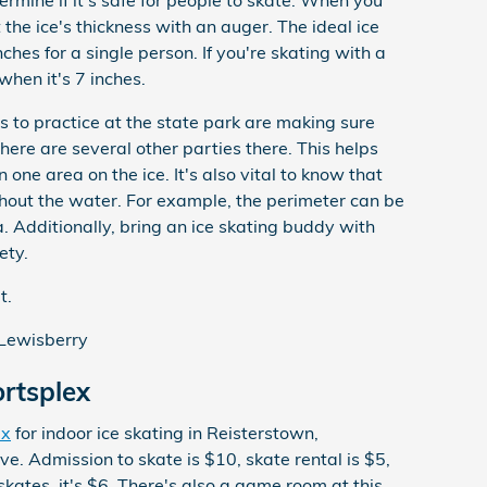
termine if it's safe for people to skate. When you
 the ice's thickness with an auger. The ideal ice
nches for a single person. If you're skating with a
when it's 7 inches.
s to practice at the state park are making sure
here are several other parties there. This helps
 one area on the ice. It's also vital to know that
ughout the water. For example, the perimeter can be
. Additionally, bring an ice skating buddy with
ety.
t.
Lewisberry
rtsplex
ex
for indoor ice skating in Reisterstown,
e. Admission to skate is $10, skate rental is $5,
kates, it's $6. There's also a game room at this