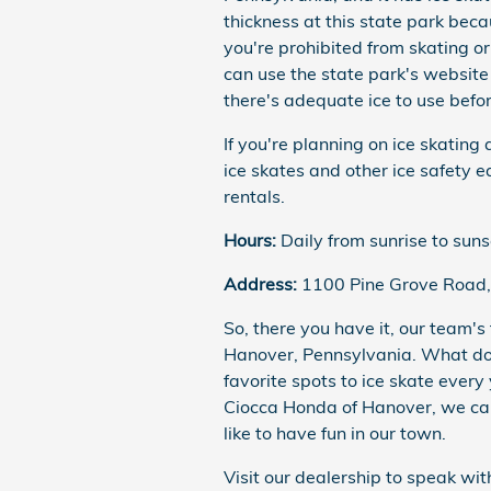
thickness at this state park beca
you're prohibited from skating or
can use the state park's website
there's adequate ice to use befor
If you're planning on ice skating
ice skates and other ice safety 
rentals.
Hours:
Daily from sunrise to suns
Address:
1100 Pine Grove Road,
So, there you have it, our team's 
Hanover, Pennsylvania. What do y
favorite spots to ice skate every
Ciocca Honda of Hanover, we car
like to have fun in our town.
Visit our dealership to speak wi