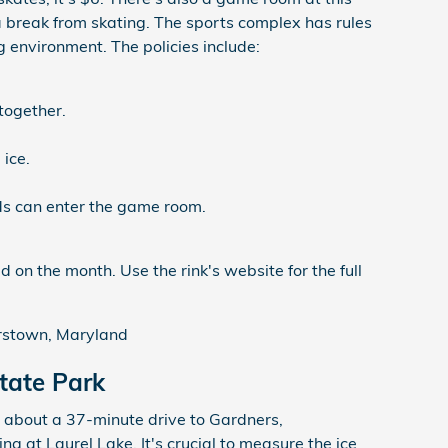
a break from skating. The sports complex has rules
g environment. The policies include:
together.
 ice.
ds can enter the game room.
 on the month. Use the rink's website for the full
erstown, Maryland
tate Park
 about a 37-minute drive to Gardners,
ng at Laurel Lake. It's crucial to measure the ice