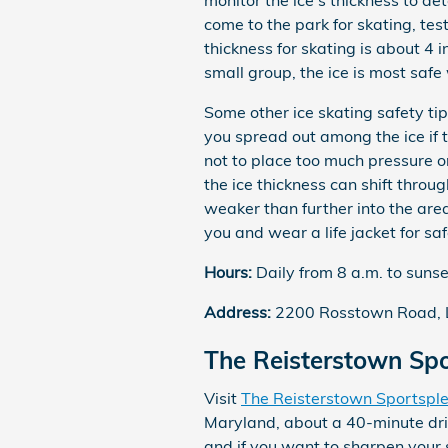
monitor the ice's thickness to de
come to the park for skating, test
thickness for skating is about 4 i
small group, the ice is most safe 
Some other ice skating safety tip
you spread out among the ice if t
not to place too much pressure on
the ice thickness can shift thro
weaker than further into the area
you and wear a life jacket for saf
Hours:
Daily from 8 a.m. to sunse
Address:
2200 Rosstown Road, 
The Reisterstown Spo
Visit
The Reisterstown Sportspl
Maryland, about a 40-minute driv
and if you want to sharpen your s