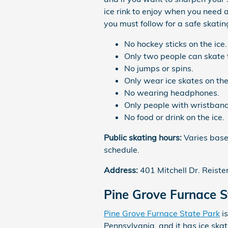
ice rink to enjoy when you need 
you must follow for a safe skatin
No hockey sticks on the ice.
Only two people can skate 
No jumps or spins.
Only wear ice skates on the
No wearing headphones.
Only people with wristban
No food or drink on the ice.
Public skating hours:
Varies based
schedule.
Address:
401 Mitchell Dr. Reist
Pine Grove Furnace S
Pine Grove Furnace State Park
is
Pennsylvania, and it has ice skati