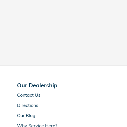
Our Dealership
Contact Us
Directions
Our Blog
Why Service Here?