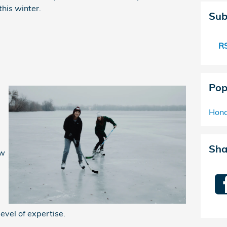
his winter.
Sub
RS
Pop
Hond
Sha
ow
level of expertise.