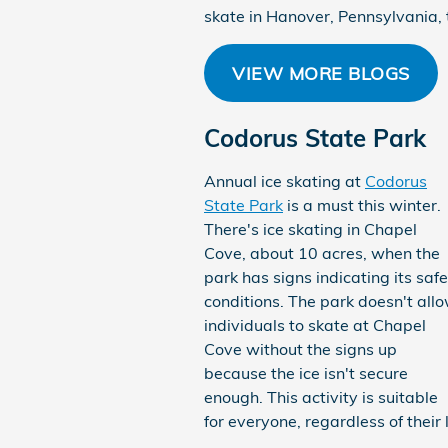
skate in Hanover, Pennsylvania, t
VIEW MORE BLOGS
Codorus State Park
Annual ice skating at
Codorus
State Park
is a must this winter.
There's ice skating in Chapel
Cove, about 10 acres, when the
park has signs indicating its safe
conditions. The park doesn't all
individuals to skate at Chapel
Cove without the signs up
because the ice isn't secure
enough. This activity is suitable
for everyone, regardless of their 