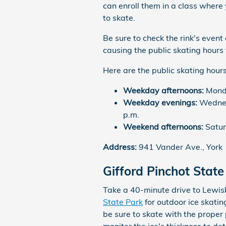
can enroll them in a class where
to skate.
Be sure to check the rink's event
causing the public skating hours 
Here are the public skating hours
Weekday afternoons:
Monda
Weekday evenings:
Wednesd
p.m.
Weekend afternoons:
Satur
Address:
941 Vander Ave., York
Gifford Pinchot State
Take a 40-minute drive to Lewisb
State Park
for outdoor ice skatin
be sure to skate with the proper