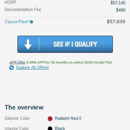
MSRP
$57,145
Documentation Fee
$490
$57,635
Ciocca Price*
APR Offer
4.49% APR for 36 months on select 2026 Honda Pilot
Explore All Offers
The overview
Exterior Color
Radiant Red II
Interior Color
Black