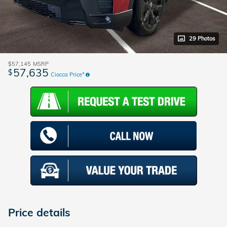
29 Photos
$57,145
MSRP
57,635
$
Ciocca Price*
Price details