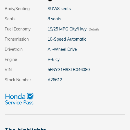
Body/Seating
SUV/8 seats
Seats
8 seats
Fuel Economy
19/25 MPG City/Hwy
Details
Transmission
10-Speed Automatic
Drivetrain
All-Wheel Drive
Engine
V-6 cyl
VIN
5FNYG1H93TB046080
Stock Number
A26612
The highlights