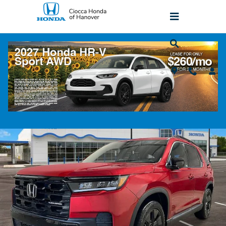
Skip to main content
2026 Honda Pilot Black Edition All-Wheel
Drive SUV
New
Popular
Track Price
Save