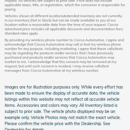
implied. All vehicles are subject to prior sale. Price does not include
applicable taxes, title, or registration, which the consumer is responsible for
paying.
Vehicles shown at different locations/extended inventory are not currently
in our inventory (Not in Stock) but can be made available to you at our
location within a reasonable date from the time of your request. Ciocca
advertised price includes all applicable discounts and documentation fees.
Standard rates apply.
By providing my wireless phone number to Ciocca Automotive, I agree and
acknowledge that Ciocca Automotive may call or text my wireless phone
number for any purpose, including marketing. I agree that these calls/texts
may be regarding the products and/or services that I have previously
purchased and products and/or services that Ciocca Automotive may
market to me. I acknowledge that this consent may be removed at my
request, but until such consent is revoked, I may receive calls/text
messages from Ciocca Automotive at my wireless number.
Images are for illustration purposes only. While every effort has
been made to ensure the display of accurate data, the vehicle
listings within this website may not reflect all accurate vehicle
items. Accessories and colors may vary. All Inventory listed is
subject to prior sale. The vehicle photo displayed may be an
example only. Vehicle Photos may not match the exact vehicle.
Please confirm the vehicle price with the Dealership. See
Dealership for details.