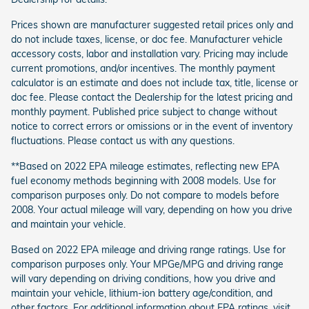
Prices shown are manufacturer suggested retail prices only and
do not include taxes, license, or doc fee. Manufacturer vehicle
accessory costs, labor and installation vary. Pricing may include
current promotions, and/or incentives. The monthly payment
calculator is an estimate and does not include tax, title, license or
doc fee. Please contact the Dealership for the latest pricing and
monthly payment. Published price subject to change without
notice to correct errors or omissions or in the event of inventory
fluctuations. Please contact us with any questions.
**Based on 2022 EPA mileage estimates, reflecting new EPA
fuel economy methods beginning with 2008 models. Use for
comparison purposes only. Do not compare to models before
2008. Your actual mileage will vary, depending on how you drive
and maintain your vehicle.
Based on 2022 EPA mileage and driving range ratings. Use for
comparison purposes only. Your MPGe/MPG and driving range
will vary depending on driving conditions, how you drive and
maintain your vehicle, lithium-ion battery age/condition, and
other factors. For additional information about EPA ratings, visit