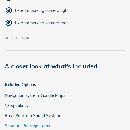
Exterior parking camera right
Exterior parking camera rear
All 38 Highlights
A closer look at what’s included
Included Options
Navigation system: Google Maps
12 Speakers
Bose Premium Sound System
Show All Package Items