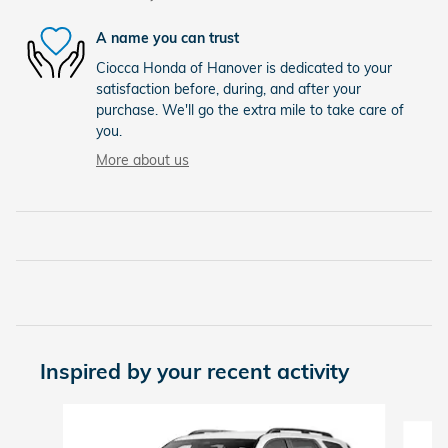
A name you can trust
Ciocca Honda of Hanover is dedicated to your
satisfaction before, during, and after your
purchase. We'll go the extra mile to take care of
you.
More about us
Inspired by your recent activity
Slide 1 of 5