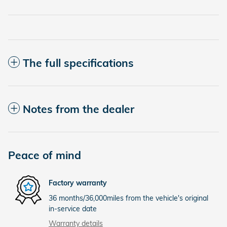
The full specifications
Notes from the dealer
Peace of mind
Factory warranty
36 months/36,000miles from the vehicle's original
in-service date
Warranty details