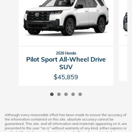
2026 Honda
P
Pilot Sport All-Wheel Drive
SUV
$45,859
Although every reasonable effort has been made to ensure the accuracy of
the information contained on this site, absolute accuracy cannot be
guaranteed. This site, and all information and materials appearing on it, are
presented to the user "as is" without warranty of any kind, either express or