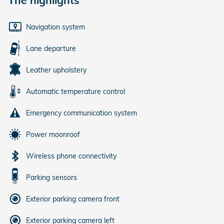
Navigation system
Lane departure
Leather upholstery
Automatic temperature control
Emergency communication system
Power moonroof
Wireless phone connectivity
Parking sensors
Exterior parking camera front
Exterior parking camera left