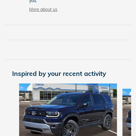
you.
More about us
Inspired by your recent activity
Slide 1 of 6