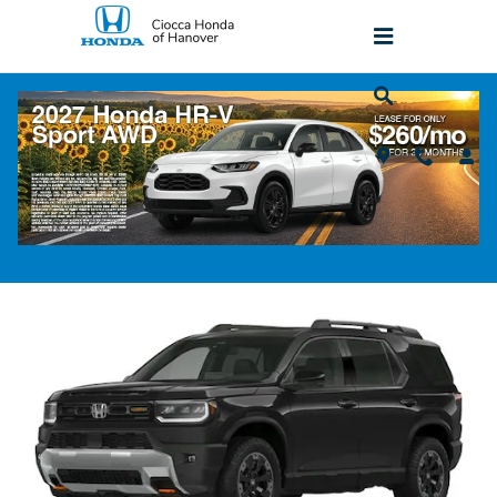
Skip to main content
2026 Honda Passport TrailSport Elite AW
SUV
New
Popular
Track Price
Save