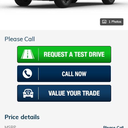
1 Photos
Please Call
Price details
MSRP
Please Call