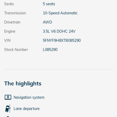
Seats
5 seats
Transmission
10-Speed Automatic
Drivetrain
AWD
Engine
3.5L V6 DOHC 24V
VIN
5FNYF9H8XTB085290
Stock Number
L085290
The highlights
Navigation system
Lane departure