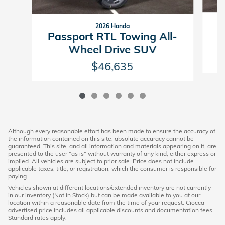
2026 Honda
P
Passport RTL Towing All-
Wheel Drive SUV
$46,635
Although every reasonable effort has been made to ensure the accuracy of
the information contained on this site, absolute accuracy cannot be
guaranteed. This site, and all information and materials appearing on it, are
presented to the user "as is" without warranty of any kind, either express or
implied. All vehicles are subject to prior sale. Price does not include
applicable taxes, title, or registration, which the consumer is responsible for
paying.
Vehicles shown at different locations/extended inventory are not currently
in our inventory (Not in Stock) but can be made available to you at our
location within a reasonable date from the time of your request. Ciocca
advertised price includes all applicable discounts and documentation fees.
Standard rates apply.