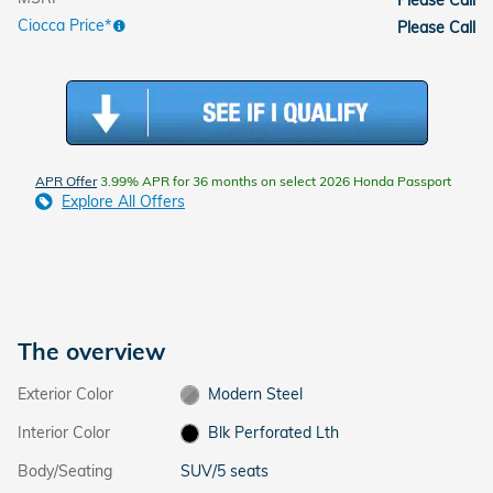
Ciocca Price*
Please Call
APR Offer
3.99% APR for 36 months on select 2026 Honda Passport
Explore All Offers
The overview
Exterior Color
Modern Steel
Interior Color
Blk Perforated Lth
Body/Seating
SUV/5 seats