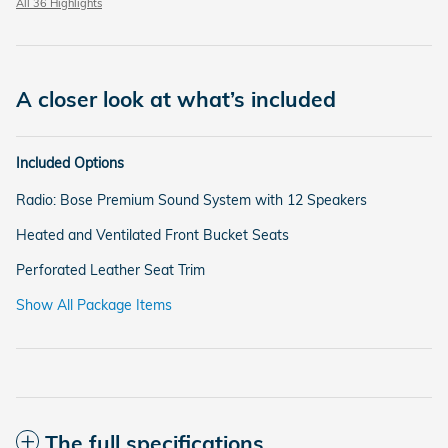
All 36 Highlights
A closer look at what’s included
Included Options
Radio: Bose Premium Sound System with 12 Speakers
Heated and Ventilated Front Bucket Seats
Perforated Leather Seat Trim
Show All Package Items
The full specifications