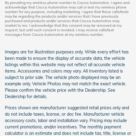
By providing my wireless phone number to Ciocca Automotive, I agree and
acknowledge that Ciocca Automotive may call or text my wireless phone
number for any purpose, including marketing. I agree that these calls/texts
may be regarding the products and/or services that I have previously
purchased and products and/or services that Ciocca Automotive may
market to me. I acknowledge that this consent may be removed at my
request, but until such consent is revoked, I may receive calls/text
messages from Ciocca Automotive at my wireless number.
Images are for illustration purposes only. While every effort has
been made to ensure the display of accurate data, the vehicle
listings within this website may not reflect all accurate vehicle
items. Accessories and colors may vary. All Inventory listed is
subject to prior sale. The vehicle photo displayed may be an
example only. Vehicle Photos may not match the exact vehicle.
Please confirm the vehicle price with the Dealership. See
Dealership for details.
Prices shown are manufacturer suggested retail prices only and
do not include taxes, license, or doc fee. Manufacturer vehicle
accessory costs, labor and installation vary. Pricing may include
current promotions, and/or incentives. The monthly payment
calculator is an estimate and does not include tax, title, license or