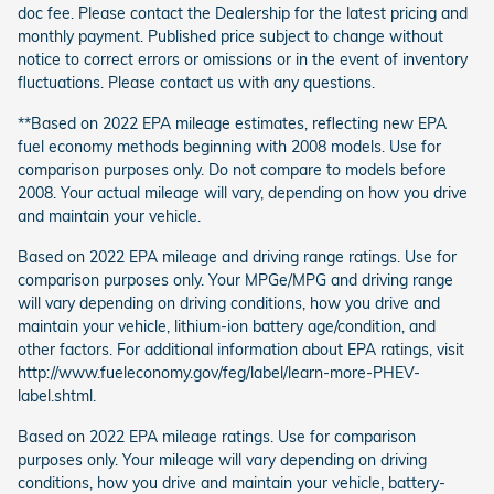
doc fee. Please contact the Dealership for the latest pricing and
monthly payment. Published price subject to change without
notice to correct errors or omissions or in the event of inventory
fluctuations. Please contact us with any questions.
**Based on 2022 EPA mileage estimates, reflecting new EPA
fuel economy methods beginning with 2008 models. Use for
comparison purposes only. Do not compare to models before
2008. Your actual mileage will vary, depending on how you drive
and maintain your vehicle.
Based on 2022 EPA mileage and driving range ratings. Use for
comparison purposes only. Your MPGe/MPG and driving range
will vary depending on driving conditions, how you drive and
maintain your vehicle, lithium-ion battery age/condition, and
other factors. For additional information about EPA ratings, visit
http://www.fueleconomy.gov/feg/label/learn-more-PHEV-
label.shtml.
Based on 2022 EPA mileage ratings. Use for comparison
purposes only. Your mileage will vary depending on driving
conditions, how you drive and maintain your vehicle, battery-