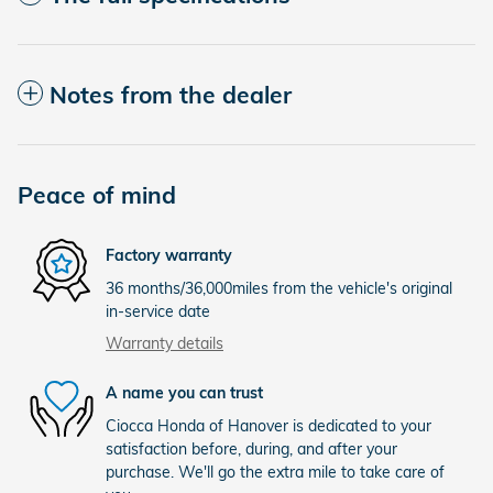
Notes from the dealer
Peace of mind
Factory warranty
36 months/36,000miles from the vehicle's original
in-service date
Warranty details
A name you can trust
Ciocca Honda of Hanover is dedicated to your
satisfaction before, during, and after your
purchase. We'll go the extra mile to take care of