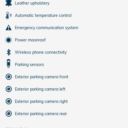
Leather upholstery
Automatic temperature control
Emergency communication system
Power moonroof
Wireless phone connectivity
Parking sensors
Exterior parking camera front
Exterior parking camera left
Exterior parking camera right
Exterior parking camera rear